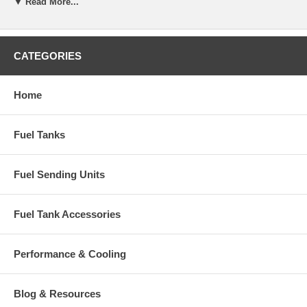
▼ Read More...
CATEGORIES
Home
Fuel Tanks
Fuel Sending Units
Fuel Tank Accessories
Performance & Cooling
Blog & Resources