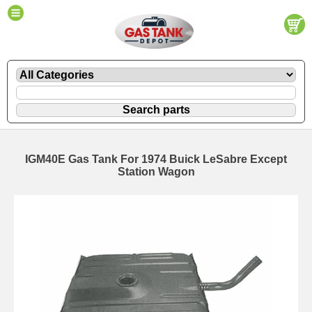
IGM40E Gas Tank For 1974 Buick LeSabre Except
Station Wagon