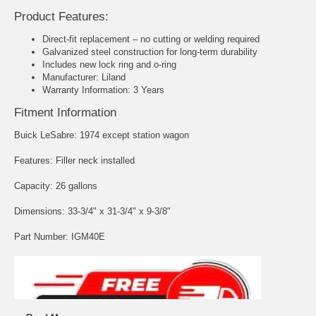
Product Features:
Direct-fit replacement – no cutting or welding required
Galvanized steel construction for long-term durability
Includes new lock ring and o-ring
Manufacturer: Liland
Warranty Information: 3 Years
Fitment Information
Buick LeSabre: 1974 except station wagon
Features: Filler neck installed
Capacity: 26 gallons
Dimensions: 33-3/4" x 31-3/4" x 9-3/8"
Part Number: IGM40E