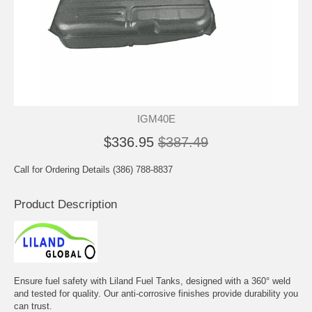
IGM40E
$336.95
$387.49
Call for Ordering Details (386) 788-8837
Product Description
Ensure fuel safety with Liland Fuel Tanks, designed with a 360° weld
and tested for quality. Our anti-corrosive finishes provide durability you
can trust.