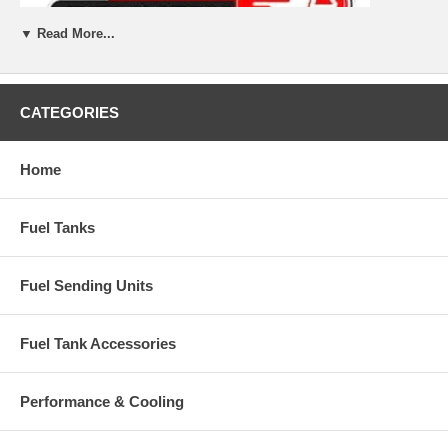
▼ Read More...
CATEGORIES
Home
Fuel Tanks
Fuel Sending Units
Fuel Tank Accessories
Performance & Cooling