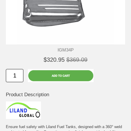
IGM34P
$320.95
$369.09
Product Description
Ensure fuel safety with Liland Fuel Tanks, designed with a 360° weld