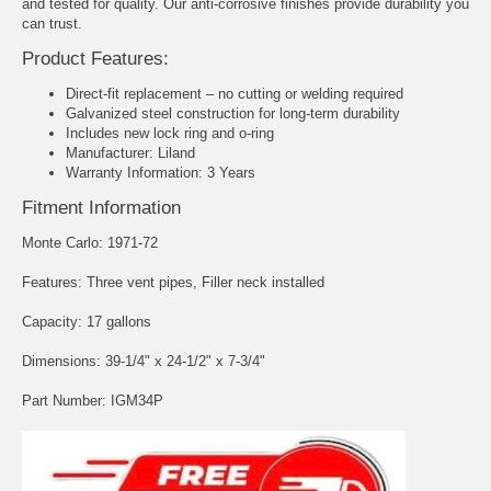
and tested for quality. Our anti-corrosive finishes provide durability you
can trust.
Product Features:
Direct-fit replacement – no cutting or welding required
Galvanized steel construction for long-term durability
Includes new lock ring and o-ring
Manufacturer: Liland
Warranty Information: 3 Years
Fitment Information
Monte Carlo: 1971-72
Features: Three vent pipes, Filler neck installed
Capacity: 17 gallons
Dimensions: 39-1/4" x 24-1/2" x 7-3/4"
Part Number: IGM34P