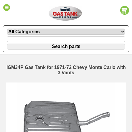
IGM34P Gas Tank for 1971-72 Chevy Monte Carlo with
3 Vents