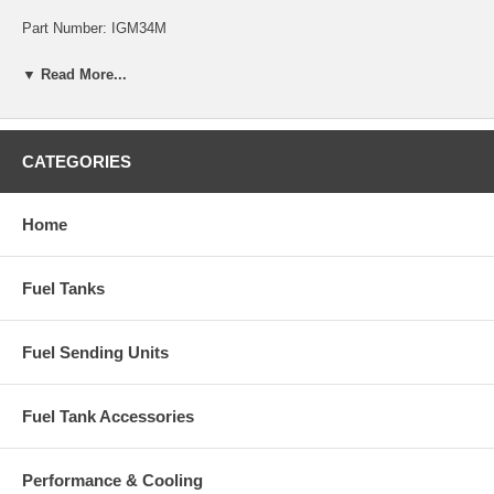
Part Number: IGM34M
▼ Read More...
CATEGORIES
Home
Fuel Tanks
Fuel Sending Units
Fuel Tank Accessories
Performance & Cooling