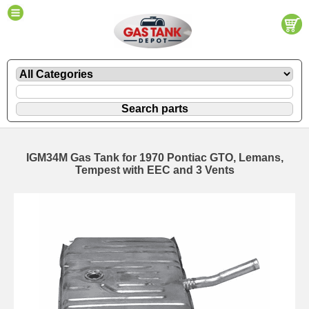
IGM34M Gas Tank for 1970 Pontiac GTO, Lemans,
Tempest with EEC and 3 Vents