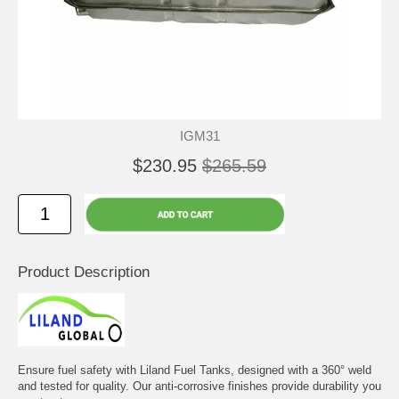
IGM31
$230.95
$265.59
Product Description
Ensure fuel safety with Liland Fuel Tanks, designed with a 360° weld
and tested for quality. Our anti-corrosive finishes provide durability you