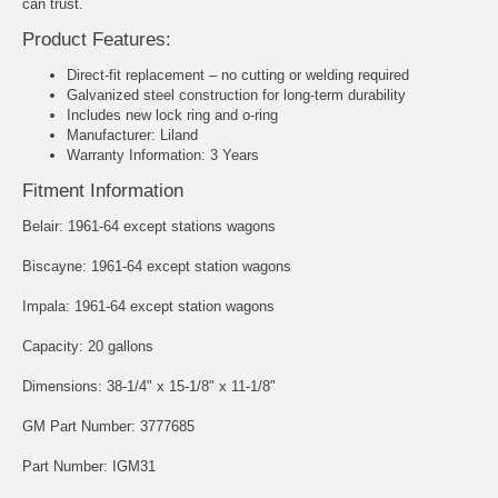
can trust.
Product Features:
Direct-fit replacement – no cutting or welding required
Galvanized steel construction for long-term durability
Includes new lock ring and o-ring
Manufacturer: Liland
Warranty Information: 3 Years
Fitment Information
Belair: 1961-64 except stations wagons
Biscayne: 1961-64 except station wagons
Impala: 1961-64 except station wagons
Capacity: 20 gallons
Dimensions: 38-1/4" x 15-1/8" x 11-1/8"
GM Part Number: 3777685
Part Number: IGM31