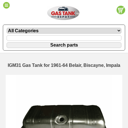
IGM31 Gas Tank for 1961-64 Belair, Biscayne, Impala