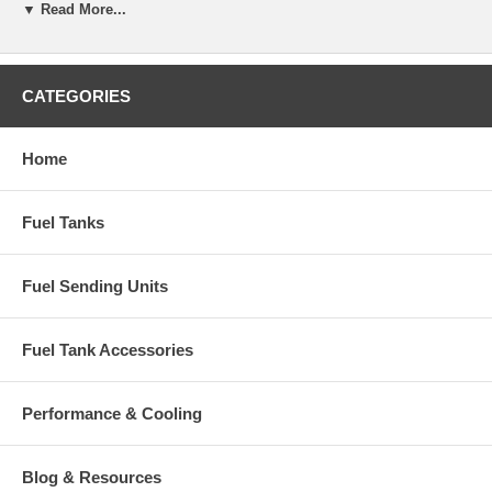
▼ Read More...
CATEGORIES
Home
Fuel Tanks
Fuel Sending Units
Fuel Tank Accessories
Performance & Cooling
Blog & Resources