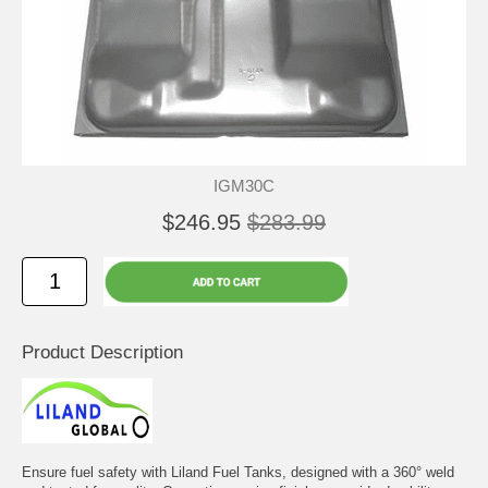
IGM30C
$246.95
$283.99
Product Description
Ensure fuel safety with Liland Fuel Tanks, designed with a 360° weld