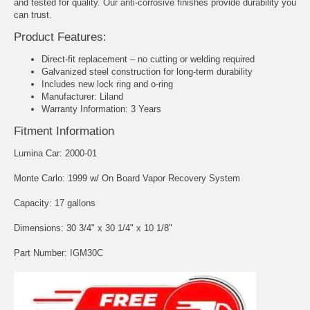
and tested for quality. Our anti-corrosive finishes provide durability you
can trust.
Product Features:
Direct-fit replacement – no cutting or welding required
Galvanized steel construction for long-term durability
Includes new lock ring and o-ring
Manufacturer: Liland
Warranty Information: 3 Years
Fitment Information
Lumina Car: 2000-01
Monte Carlo: 1999 w/ On Board Vapor Recovery System
Capacity: 17 gallons
Dimensions: 30 3/4" x 30 1/4" x 10 1/8"
Part Number: IGM30C