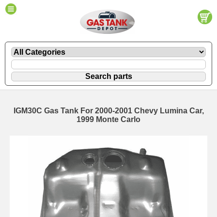
IGM30C Gas Tank For 2000-2001 Chevy Lumina Car,
1999 Monte Carlo