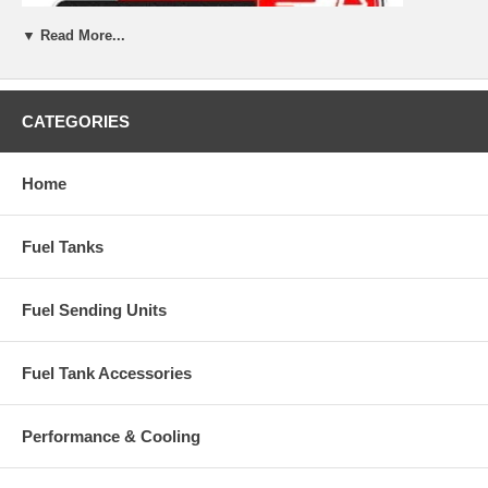
▼ Read More...
CATEGORIES
Home
Fuel Tanks
Fuel Sending Units
Fuel Tank Accessories
Performance & Cooling