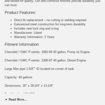
and tested for quality. Our anti-corrosive finishes provide durability you
can trust.
Product Features:
Direct-fit replacement – no cutting or welding required
Galvanized steel construction for long-term durability
Includes new lock ring and o-ring
Manufacturer: Liland
Warranty Information: 3 Years
Fitment Information
Chevrolet / GMC P-series: 1982-89 40 gallon, Pump on Engine
Chevrolet / GMC P-series: 1990-97 40 gallon, Diesel Engine
Large filler pipe 1-5/8"" ID located on corner of tank
Capacity: 40 gallons
Dimensions: 35" x 28-3/4" x 13-1/8"
Part Number: IGM25F
▼ Read More...