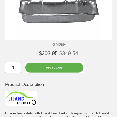
IGM25F
$303.95
$349.54
Product Description
Ensure fuel safety with Liland Fuel Tanks, designed with a 360° weld