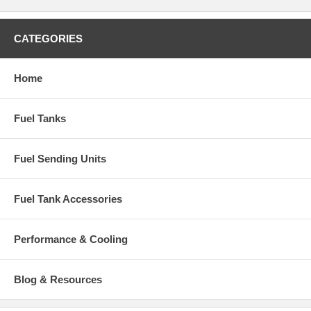
CATEGORIES
Home
Fuel Tanks
Fuel Sending Units
Fuel Tank Accessories
Performance & Cooling
Blog & Resources