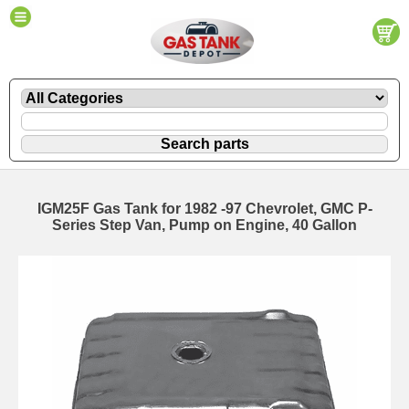
IGM25F Gas Tank for 1982 -97 Chevrolet, GMC P-
Series Step Van, Pump on Engine, 40 Gallon