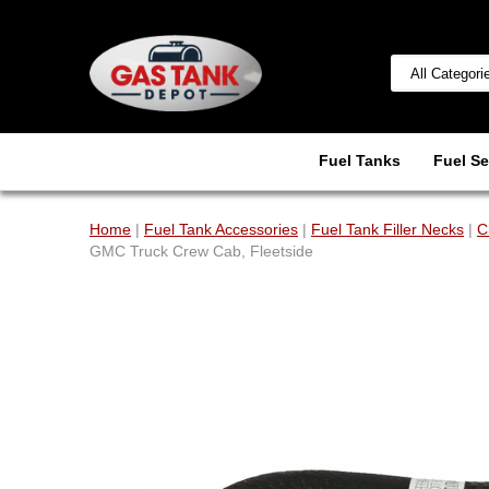
Fuel Tanks
Fuel Se
Home
|
Fuel Tank Accessories
|
Fuel Tank Filler Necks
|
C
GMC Truck Crew Cab, Fleetside