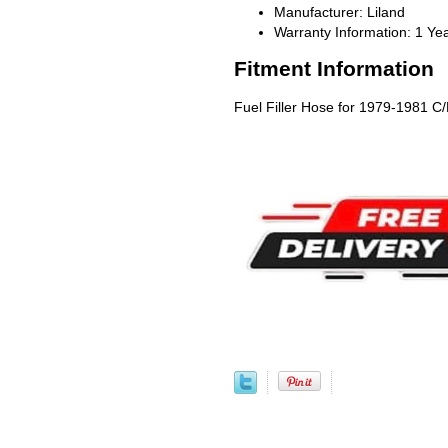
Manufacturer: Liland
Warranty Information: 1 Ye
Fitment Information
Fuel Filler Hose for 1979-1981 C