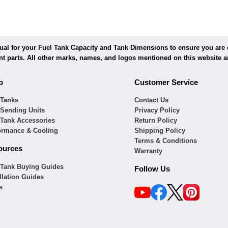
l for your Fuel Tank Capacity and Tank Dimensions to ensure you are or
ent parts. All other marks, names, and logos mentioned on this website ar
p
Customer Service
 Tanks
Contact Us
 Sending Units
Privacy Policy
 Tank Accessories
Return Policy
ormance & Cooling
Shipping Policy
Terms & Conditions
ources
Warranty
 Tank Buying Guides
Follow Us
llation Guides
s