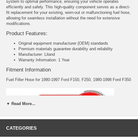
system to optimal performance, ensuring your vehicle operates
efficiently and safely. This high-quality component serves as a direct-
fit replacement for your existing, worn-out or malfunctioning fuel hose,
allowing for seamless installation without the need for extensive
modifications.
Product Features:
Original equipment manufacturer (OEM) standards
Premium materials guarantee durability and reliability
Manufacturer: Liland
Warranty Information: 1 Year
Fitment Information
Fuel Filler Hose for 1980-1997 Ford F150, F250, 1980-1998 Ford F350
▼ Read More...
CATEGORIES