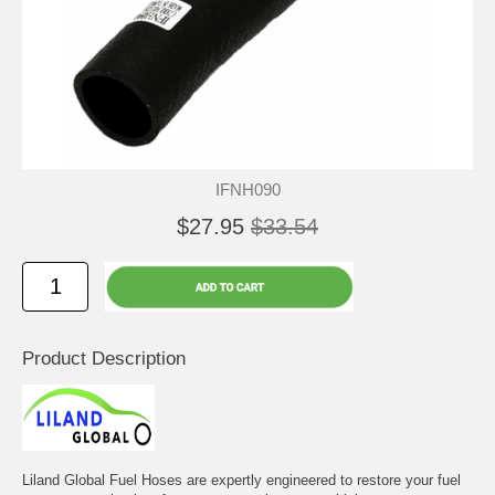
IFNH090
$27.95
$33.54
Product Description
Liland Global Fuel Hoses are expertly engineered to restore your fuel