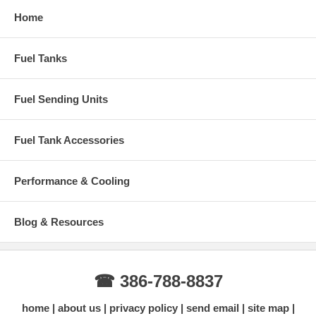
Home
Fuel Tanks
Fuel Sending Units
Fuel Tank Accessories
Performance & Cooling
Blog & Resources
☎ 386-788-8837
home
about us
privacy policy
send email
site map