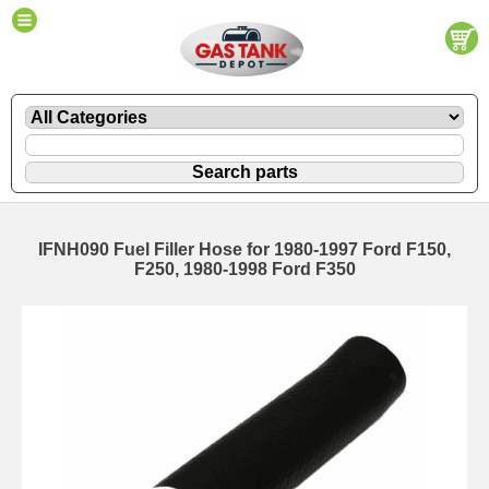
IFNH090 Fuel Filler Hose for 1980-1997 Ford F150,
F250, 1980-1998 Ford F350