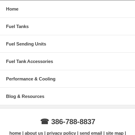
Home
Fuel Tanks
Fuel Sending Units
Fuel Tank Accessories
Performance & Cooling
Blog & Resources
☎ 386-788-8837
home
about us
privacy policy
send email
site map