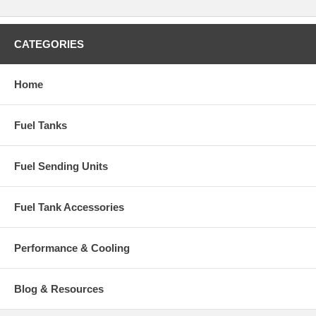
CATEGORIES
Home
Fuel Tanks
Fuel Sending Units
Fuel Tank Accessories
Performance & Cooling
Blog & Resources