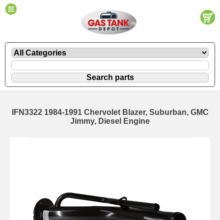
IFN3322 1984-1991 Chervolet Blazer, Suburban, GMC
Jimmy, Diesel Engine