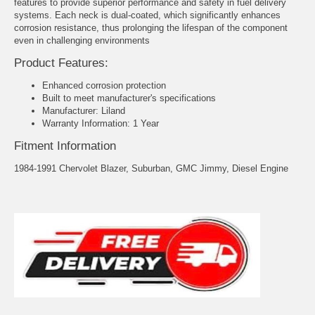
features to provide superior performance and safety in fuel delivery
systems. Each neck is dual-coated, which significantly enhances
corrosion resistance, thus prolonging the lifespan of the component
even in challenging environments
Product Features:
Enhanced corrosion protection
Built to meet manufacturer's specifications
Manufacturer: Liland
Warranty Information: 1 Year
Fitment Information
1984-1991 Chervolet Blazer, Suburban, GMC Jimmy, Diesel Engine