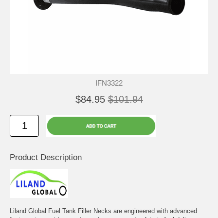
IFN3322
$84.95
$101.94
Product Description
Liland Global Fuel Tank Filler Necks are engineered with advanced