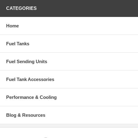
CATEGORIES
Home
Fuel Tanks
Fuel Sending Units
Fuel Tank Accessories
Performance & Cooling
Blog & Resources