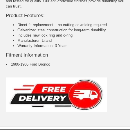
and tested for quality. Our anti-corrosive finishes provide durability you
can trust.
Product Features:
Direct-fit replacement – no cutting or welding required
Galvanized steel construction for long-term durability
Includes new lock ring and o-ring
Manufacturer: Liland
Warranty Information: 3 Years
Fitment Information
1980-1986 Ford Bronco