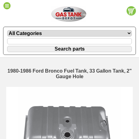
1980-1986 Ford Bronco Fuel Tank, 33 Gallon Tank, 2"
Gauge Hole