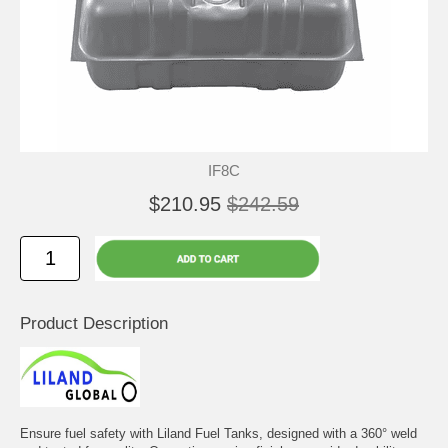
IF8C
$210.95
$242.59
Product Description
Ensure fuel safety with Liland Fuel Tanks, designed with a 360° weld