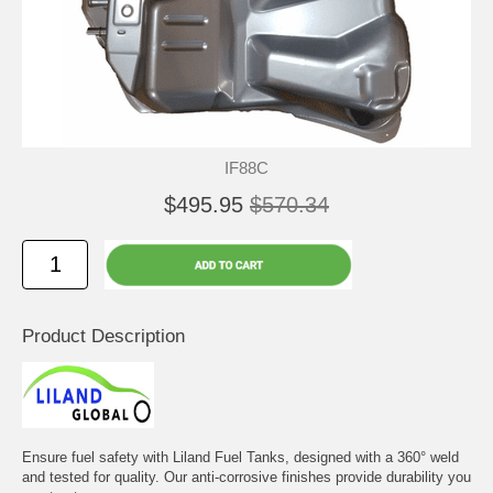
IF88C
$495.95
$570.34
Product Description
Ensure fuel safety with Liland Fuel Tanks, designed with a 360° weld
and tested for quality. Our anti-corrosive finishes provide durability you