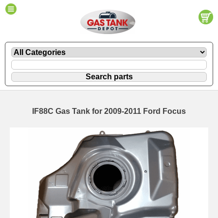
IF88C Gas Tank for 2009-2011 Ford Focus