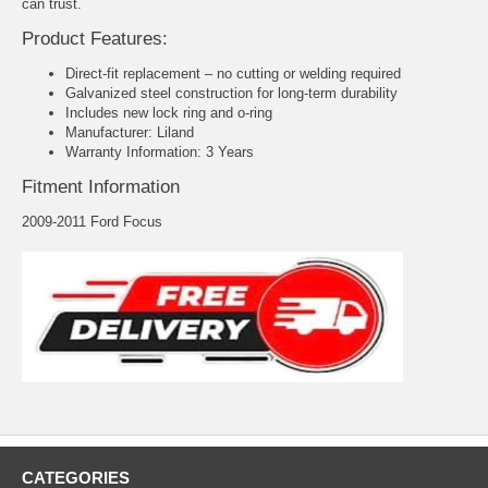
can trust.
Product Features:
Direct-fit replacement – no cutting or welding required
Galvanized steel construction for long-term durability
Includes new lock ring and o-ring
Manufacturer: Liland
Warranty Information: 3 Years
Fitment Information
2009-2011 Ford Focus
CATEGORIES