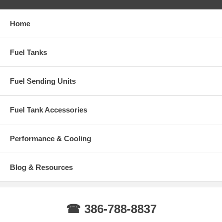
Home
Fuel Tanks
Fuel Sending Units
Fuel Tank Accessories
Performance & Cooling
Blog & Resources
☎ 386-788-8837