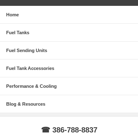
Home
Fuel Tanks
Fuel Sending Units
Fuel Tank Accessories
Performance & Cooling
Blog & Resources
☎ 386-788-8837