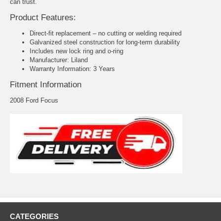
can trust.
Product Features:
Direct-fit replacement – no cutting or welding required
Galvanized steel construction for long-term durability
Includes new lock ring and o-ring
Manufacturer: Liland
Warranty Information: 3 Years
Fitment Information
2008 Ford Focus
CATEGORIES