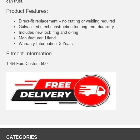
can trust.
Product Features:
Direct-fit replacement – no cutting or welding required
Galvanized steel construction for long-term durability
Includes new lock ring and o-ring
Manufacturer: Liland
Warranty Information: 3 Years
Fitment Information
1964 Ford Custom 500
CATEGORIES