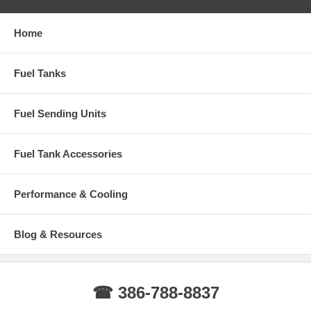
Home
Fuel Tanks
Fuel Sending Units
Fuel Tank Accessories
Performance & Cooling
Blog & Resources
☎ 386-788-8837