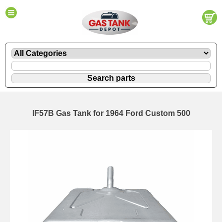
IF57B Gas Tank for 1964 Ford Custom 500