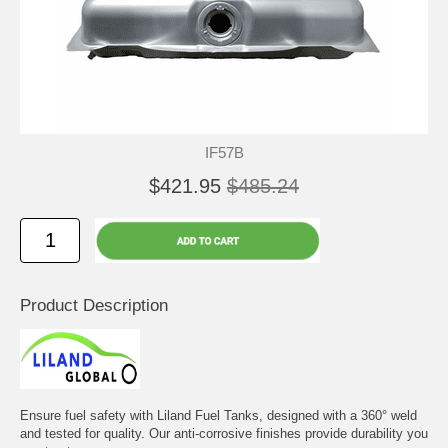
IF57B
$421.95
$485.24
Product Description
Ensure fuel safety with Liland Fuel Tanks, designed with a 360° weld
and tested for quality. Our anti-corrosive finishes provide durability you