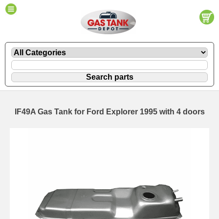
IF49A Gas Tank for Ford Explorer 1995 with 4 doors