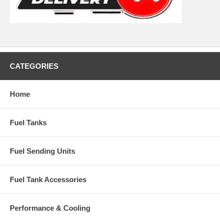
CATEGORIES
Home
Fuel Tanks
Fuel Sending Units
Fuel Tank Accessories
Performance & Cooling