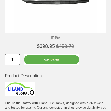
IF49A
$398.95
$458.79
Product Description
Ensure fuel safety with Liland Fuel Tanks, designed with a 360° weld
and tested for quality. Our anti-corrosive finishes provide durability you