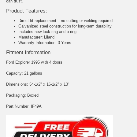
can trust.
Product Features:
Direct-fit replacement – no cutting or welding required
Galvanized steel construction for long-term durability
Includes new lock ring and o-ring
Manufacturer: Liland
Warranty Information: 3 Years
Fitment Information
Ford Explorer 1995 with 4 doors
Capacity: 21 gallons
Dimensions: 54-1/2" x 16-1/2" x 13"
Packaging: Boxed
Part Number: IF49A