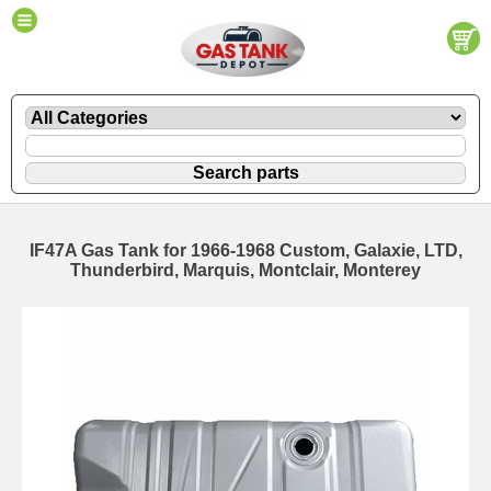
IF47A Gas Tank for 1966-1968 Custom, Galaxie, LTD,
Thunderbird, Marquis, Montclair, Monterey