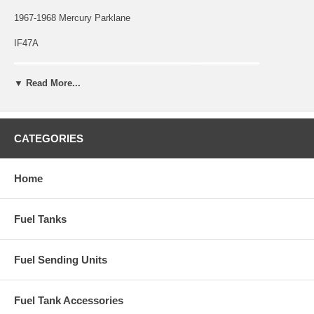
1967-1968 Mercury Parklane
IF47A
▼ Read More...
CATEGORIES
Home
Fuel Tanks
Fuel Sending Units
Fuel Tank Accessories