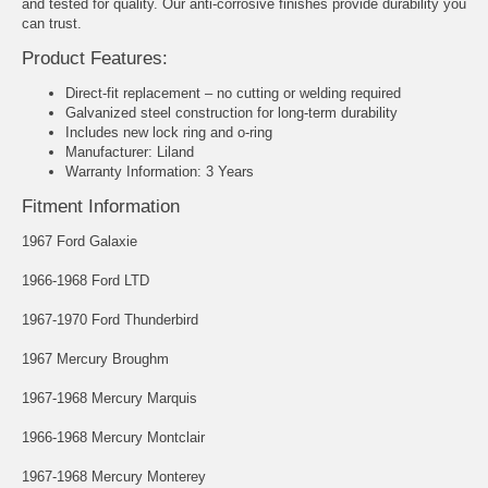
and tested for quality. Our anti-corrosive finishes provide durability you
can trust.
Product Features:
Direct-fit replacement – no cutting or welding required
Galvanized steel construction for long-term durability
Includes new lock ring and o-ring
Manufacturer: Liland
Warranty Information: 3 Years
Fitment Information
1967 Ford Galaxie
1966-1968 Ford LTD
1967-1970 Ford Thunderbird
1967 Mercury Broughm
1967-1968 Mercury Marquis
1966-1968 Mercury Montclair
1967-1968 Mercury Monterey