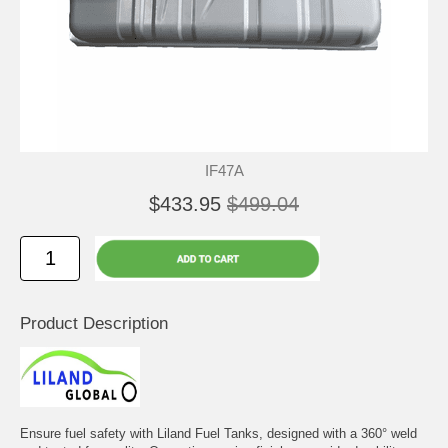
IF47A
$433.95
$499.04
Product Description
Ensure fuel safety with Liland Fuel Tanks, designed with a 360° weld