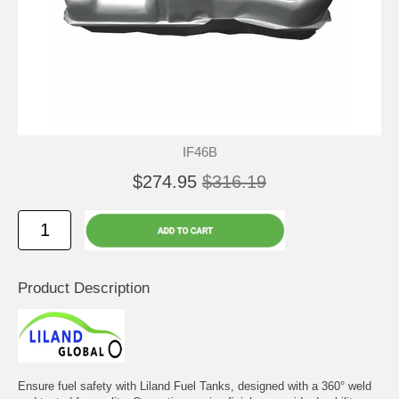
IF46B
$274.95
$316.19
Product Description
Ensure fuel safety with Liland Fuel Tanks, designed with a 360° weld