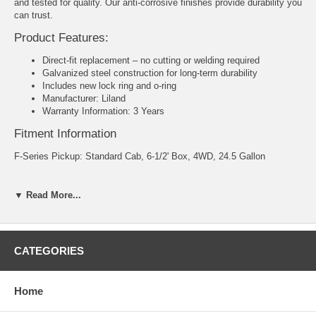
and tested for quality. Our anti-corrosive finishes provide durability you
can trust.
Product Features:
Direct-fit replacement – no cutting or welding required
Galvanized steel construction for long-term durability
Includes new lock ring and o-ring
Manufacturer: Liland
Warranty Information: 3 Years
Fitment Information
F-Series Pickup: Standard Cab, 6-1/2' Box, 4WD, 24.5 Gallon
Capacity: 24.5 Gallon
▼ Read More...
Dimensions: 49"x 13"x 15"
Packaging: Boxed
CATEGORIES
Part Number: IF46B
1999 - 2000 F-150 Base V8 - 4.6L vin W 281ci - MFI GAS SOHC
Home
1999 - 2000 F-150 Base V8 - 5.4L vin L 330ci - MFI GAS SOHC