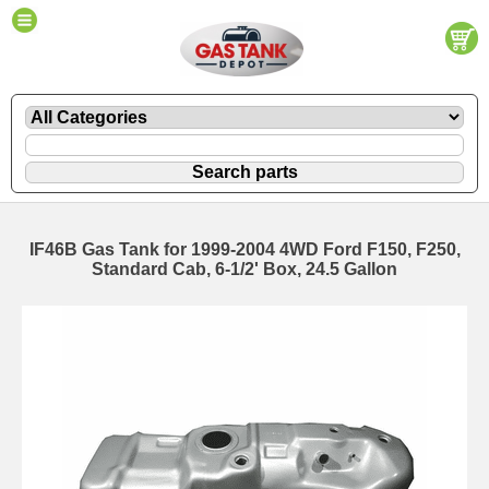
IF46B Gas Tank for 1999-2004 4WD Ford F150, F250,
Standard Cab, 6-1/2' Box, 24.5 Gallon