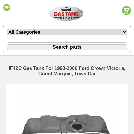
IF42C Gas Tank For 1998-2000 Ford Crown Victoria,
Grand Marquis, Town Car