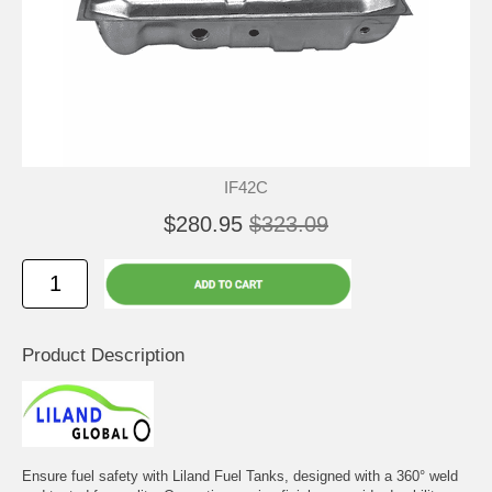
IF42C
$280.95
$323.09
Product Description
Ensure fuel safety with Liland Fuel Tanks, designed with a 360° weld