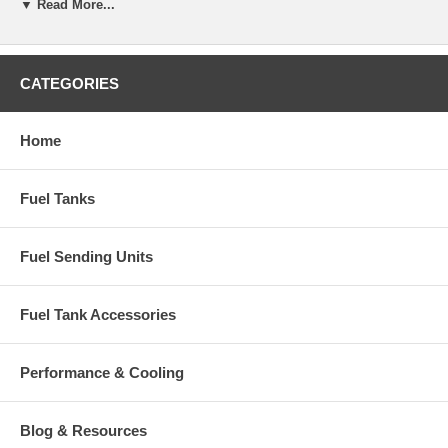
▼ Read More...
CATEGORIES
Home
Fuel Tanks
Fuel Sending Units
Fuel Tank Accessories
Performance & Cooling
Blog & Resources