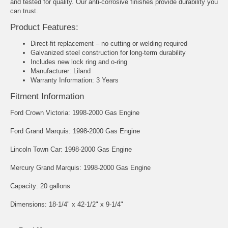
and tested for quality. Our anti-corrosive finishes provide durability you
can trust.
Product Features:
Direct-fit replacement – no cutting or welding required
Galvanized steel construction for long-term durability
Includes new lock ring and o-ring
Manufacturer: Liland
Warranty Information: 3 Years
Fitment Information
Ford Crown Victoria: 1998-2000 Gas Engine
Ford Grand Marquis: 1998-2000 Gas Engine
Lincoln Town Car: 1998-2000 Gas Engine
Mercury Grand Marquis: 1998-2000 Gas Engine
Capacity: 20 gallons
Dimensions: 18-1/4" x 42-1/2" x 9-1/4"
Part Number: IF42C