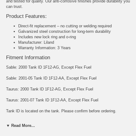
and tested for quality. Our anti-corrosive finishes provide durability you
can trust.
Product Features:
Direct-fit replacement – no cutting or welding required
Galvanized steel construction for long-term durability
Includes new lock ring and o-ring
Manufacturer: Liland
Warranty Information: 3 Years
Fitment Information
Sable: 2000 Tank ID 1F12-AG, Except Flex Fuel
Sable: 2001-05 Tank ID 1F12-AA, Except Flex Fuel
Taurus: 2000 Tank ID 1F12-AG, Except Flex Fuel
Taurus: 2001-07 Tank ID 1F12-AA, Except Flex Fuel
Tank ID is located on the tank. Please confirm before ordering.
Capacity: 18 gallons
▼ Read More...
Dimensions: 26-1/2" x 44-1/2" x 9-1/2"