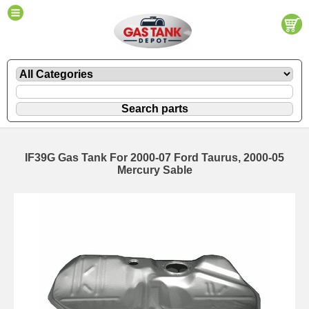
IF39G Gas Tank For 2000-07 Ford Taurus, 2000-05
Mercury Sable