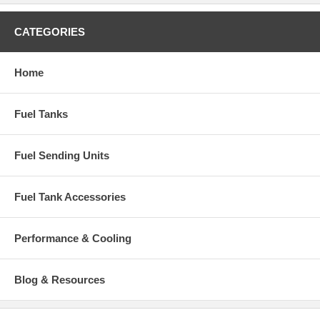
Part Number: IF39G
CATEGORIES
Home
Fuel Tanks
Fuel Sending Units
Fuel Tank Accessories
Performance & Cooling
Blog & Resources