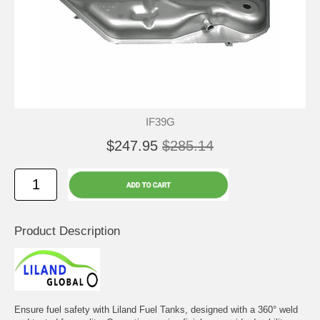
IF39G
$247.95
$285.14
Product Description
Ensure fuel safety with Liland Fuel Tanks, designed with a 360° weld