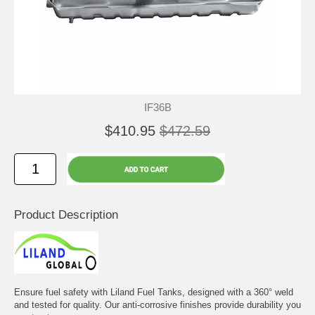
IF36B
$410.95
$472.59
Product Description
Ensure fuel safety with Liland Fuel Tanks, designed with a 360° weld
and tested for quality. Our anti-corrosive finishes provide durability you