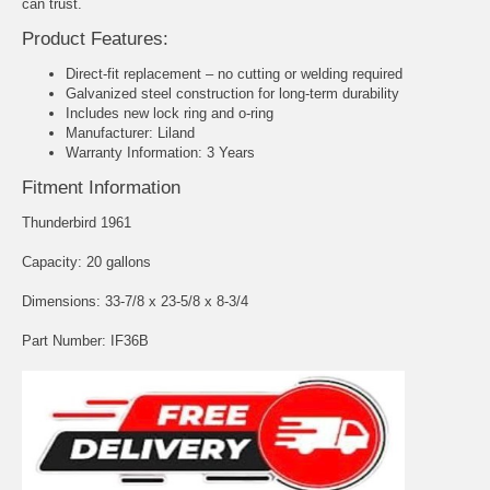
can trust.
Product Features:
Direct-fit replacement – no cutting or welding required
Galvanized steel construction for long-term durability
Includes new lock ring and o-ring
Manufacturer: Liland
Warranty Information: 3 Years
Fitment Information
Thunderbird 1961
Capacity: 20 gallons
Dimensions: 33-7/8 x 23-5/8 x 8-3/4
Part Number: IF36B