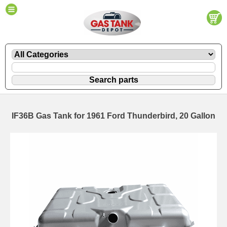
IF36B Gas Tank for 1961 Ford Thunderbird, 20 Gallon