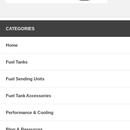
CATEGORIES
Home
Fuel Tanks
Fuel Sending Units
Fuel Tank Accessories
Performance & Cooling
Blog & Resources