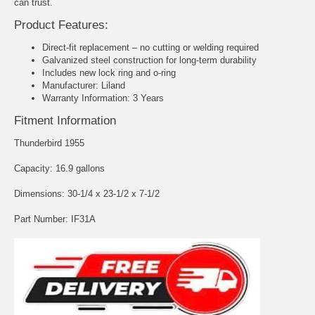
can trust.
Product Features:
Direct-fit replacement – no cutting or welding required
Galvanized steel construction for long-term durability
Includes new lock ring and o-ring
Manufacturer: Liland
Warranty Information: 3 Years
Fitment Information
Thunderbird 1955
Capacity: 16.9 gallons
Dimensions: 30-1/4 x 23-1/2 x 7-1/2
Part Number: IF31A