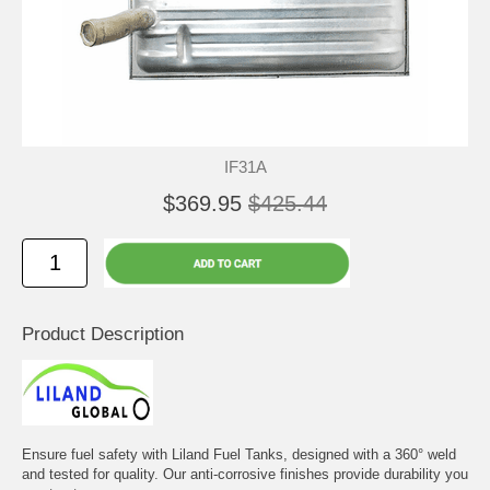
IF31A
$369.95
$425.44
Product Description
Ensure fuel safety with Liland Fuel Tanks, designed with a 360° weld
and tested for quality. Our anti-corrosive finishes provide durability you