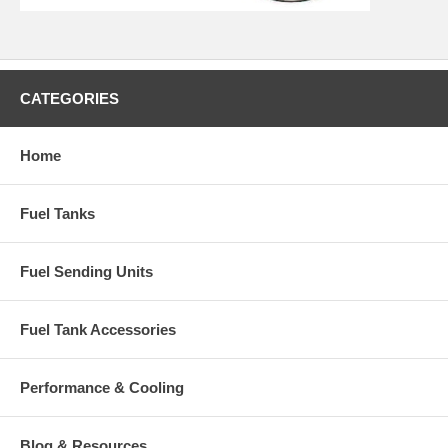
CATEGORIES
Home
Fuel Tanks
Fuel Sending Units
Fuel Tank Accessories
Performance & Cooling
Blog & Resources