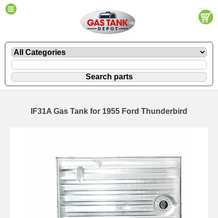
IF31A Gas Tank for 1955 Ford Thunderbird