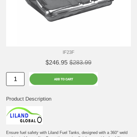
IF23F
$246.95
$283.99
Product Description
Ensure fuel safety with Liland Fuel Tanks, designed with a 360° weld