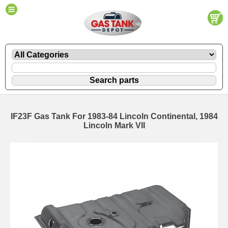
IF23F Gas Tank For 1983-84 Lincoln Continental, 1984
Lincoln Mark VII