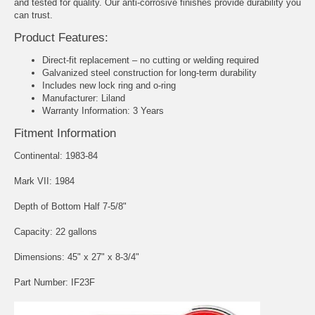
and tested for quality. Our anti-corrosive finishes provide durability you
can trust.
Product Features:
Direct-fit replacement – no cutting or welding required
Galvanized steel construction for long-term durability
Includes new lock ring and o-ring
Manufacturer: Liland
Warranty Information: 3 Years
Fitment Information
Continental: 1983-84
Mark VII: 1984
Depth of Bottom Half 7-5/8"
Capacity: 22 gallons
Dimensions: 45" x 27" x 8-3/4"
Part Number: IF23F