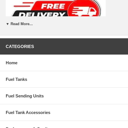
▼ Read More...
CATEGORIES
Home
Fuel Tanks
Fuel Sending Units
Fuel Tank Accessories