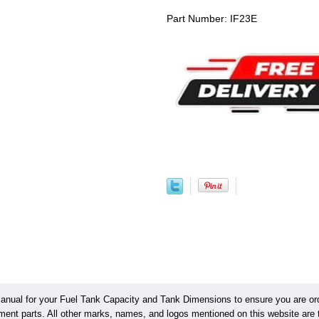
Part Number: IF23E
ual for your Fuel Tank Capacity and Tank Dimensions to ensure you are orde
ement parts. All other marks, names, and logos mentioned on this website are t