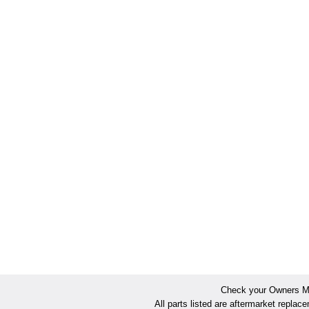
Check your Owners Man
All parts listed are aftermarket replac