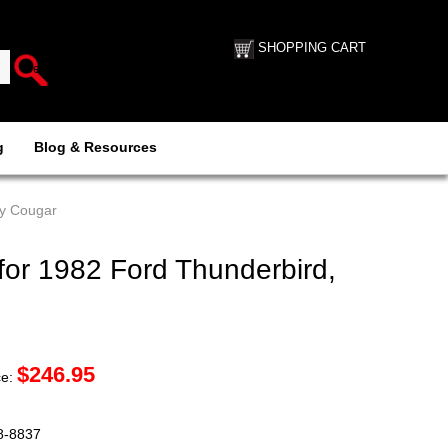
SHOPPING CART
g
Blog & Resources
ry Cougar
for 1982 Ford Thunderbird,
$
246.95
ce:
88-8837