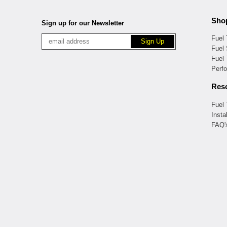
Sho
Sign up for our Newsletter
Fuel
Fuel 
Fuel
Perf
Res
Fuel
Insta
FAQ'