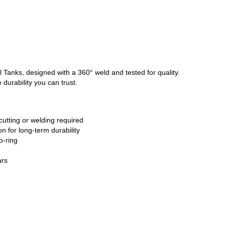
l Tanks, designed with a 360° weld and tested for quality.
 durability you can trust.
cutting or welding required
n for long-term durability
o-ring
ars