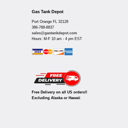
Gas Tank Depot
Port Orange FL 32128
386-788-8837
sales@gastankdepot.com
Hours: M-F 10 am - 4 pm EST
Free Delivery on all US orders!!
Excluding Alaska or Hawaii