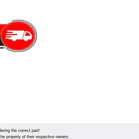
ring the correct part!
he property of their respective owners.