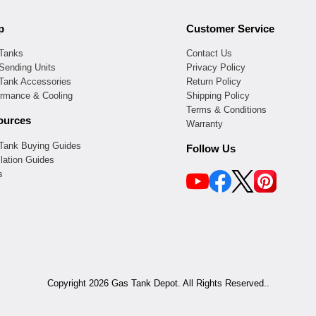
p
Customer Service
 Tanks
Contact Us
Sending Units
Privacy Policy
 Tank Accessories
Return Policy
ormance & Cooling
Shipping Policy
Terms & Conditions
ources
Warranty
 Tank Buying Guides
Follow Us
llation Guides
s
Copyright 2026 Gas Tank Depot. All Rights Reserved..