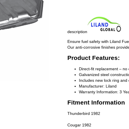
description
Ensure fuel safety with Liland Fue
Our anti-corrosive finishes provide
Product Features:
Direct-fit replacement – no 
Galvanized steel constructio
Includes new lock ring and 
Manufacturer: Liland
Warranty Information: 3 Ye
Fitment Information
Thunderbird 1982
Cougar 1982