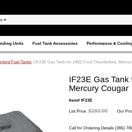
nding Units
Fuel Tank Accessories
Performance & Coolin
rbird Fuel Tanks
| IF23E Gas Tank for 1982 Ford Thunderbird, Mercu
IF23E Gas Tank 
Mercury Cougar
Item# IF23E
$283.99
List Price:
Our Pri
Call for Ordering Details (386) 7