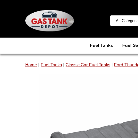
Fuel Tanks
Fuel Se
Home
|
Fuel Tanks
|
Classic Car Fuel Tanks
|
Ford Thunde