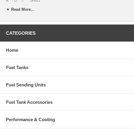
Part Number: IF20A
▼ Read More...
Years: 1983, 1984, 1985
CATEGORIES
Home
Fuel Tanks
Fuel Sending Units
Fuel Tank Accessories
Performance & Cooling