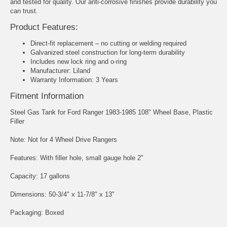
and tested for quality. Our anti-corrosive finishes provide durability you
can trust.
Product Features:
Direct-fit replacement – no cutting or welding required
Galvanized steel construction for long-term durability
Includes new lock ring and o-ring
Manufacturer: Liland
Warranty Information: 3 Years
Fitment Information
Steel Gas Tank for Ford Ranger 1983-1985 108" Wheel Base, Plastic
Filler
Note: Not for 4 Wheel Drive Rangers
Features: With filler hole, small gauge hole 2"
Capacity: 17 gallons
Dimensions: 50-3/4" x 11-7/8" x 13"
Packaging: Boxed