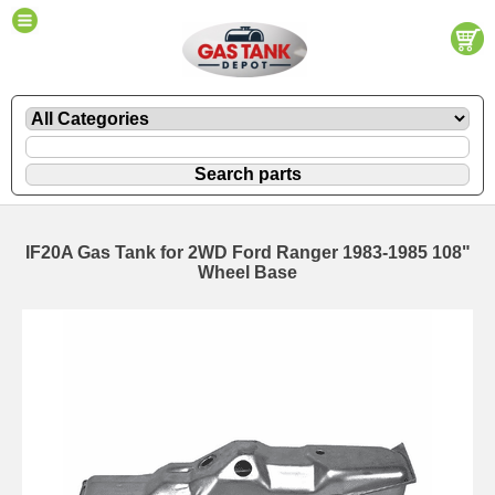
IF20A Gas Tank for 2WD Ford Ranger 1983-1985 108"
Wheel Base