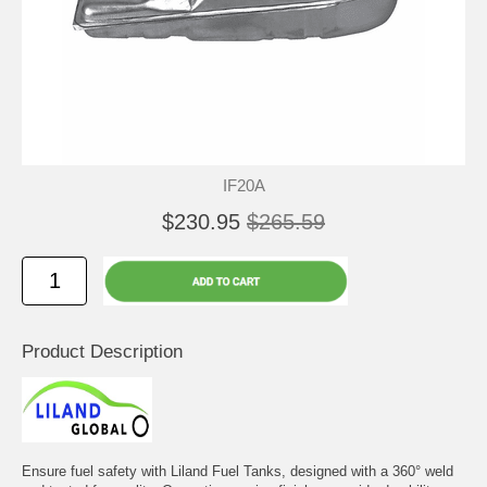
IF20A
$230.95
$265.59
Product Description
Ensure fuel safety with Liland Fuel Tanks, designed with a 360° weld