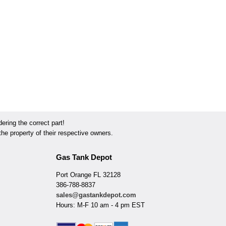
ring the correct part!
he property of their respective owners.
Gas Tank Depot
Port Orange FL 32128
386-788-8837
sales@gastankdepot.com
Hours: M-F 10 am - 4 pm EST