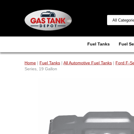
Fuel Tanks
Fuel Se
Home
|
Fuel Tanks
|
All Automotive Fuel Tanks
|
Ford F-Se
Series, 19 Gallon