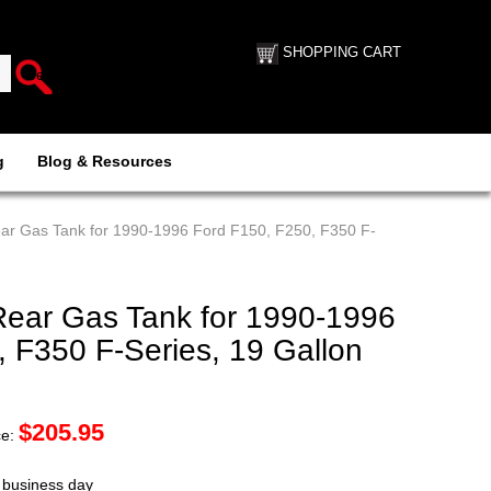
SHOPPING CART
g
Blog & Resources
ear Gas Tank for 1990-1996 Ford F150, F250, F350 F-
Rear Gas Tank for 1990-1996
 F350 F-Series, 19 Gallon
$
205.95
ce:
t business day