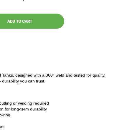
l Tanks, designed with a 360° weld and tested for quality.
 durability you can trust.
cutting or welding required
n for long-term durability
o-ring
ars