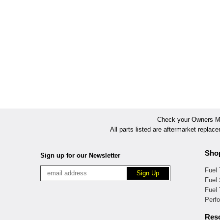
Check your Owners Man
All parts listed are aftermarket replac
Sho
Sign up for our Newsletter
Fuel
Fuel 
Fuel
Perf
Res