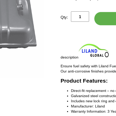
Qty:
description
Ensure fuel safety with Liland Fue
Our anti-corrosive finishes provide
Product Features:
Direct-fit replacement – no 
Galvanized steel constructio
Includes new lock ring and 
Manufacturer: Liland
Warranty Information: 3 Ye