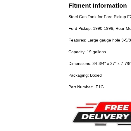
Fitment Information
Steel Gas Tank for Ford Pickup 
Ford Pickup: 1990-1996, Rear Mou
Features: Large gauge hole 3-5/8",
Capacity: 19 gallons
Dimensions: 34-3/4" x 27" x 7-7/8
Packaging: Boxed
Part Number: IF1G