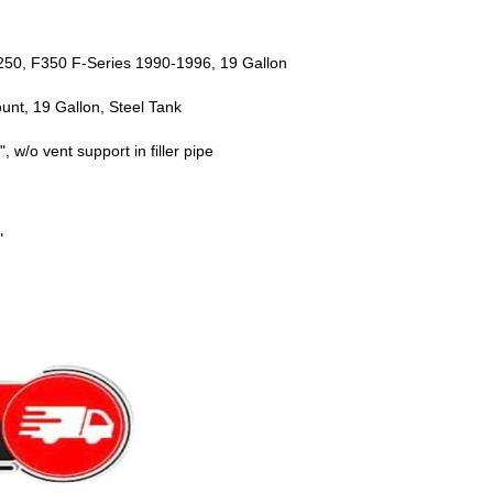
F250, F350 F-Series 1990-1996, 19 Gallon
nt, 19 Gallon, Steel Tank
 w/o vent support in filler pipe
"