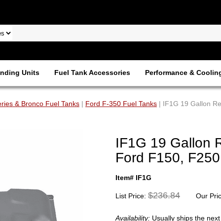
nding Units
Fuel Tank Accessories
Performance & Coolin
ries & Bronco Fuel Tanks
|
Ford F-350 Fuel Tanks
| IF1G 19 Gallon R
IF1G 19 Gallon 
Ford F150, F250,
Item# IF1G
$236.84
List Price:
Our Pri
Availability:
Usually ships the nex