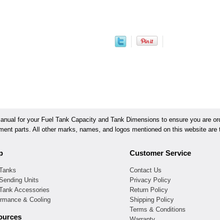
ual for your Fuel Tank Capacity and Tank Dimensions to ensure you are orde
ement parts. All other marks, names, and logos mentioned on this website are t
p
Customer Service
 Tanks
Contact Us
Sending Units
Privacy Policy
 Tank Accessories
Return Policy
ormance & Cooling
Shipping Policy
Terms & Conditions
ources
Warranty