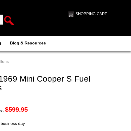
SHOPPING CART
g
Blog & Resources
llons
969 Mini Cooper S Fuel
s
$
599.95
ce:
t business day