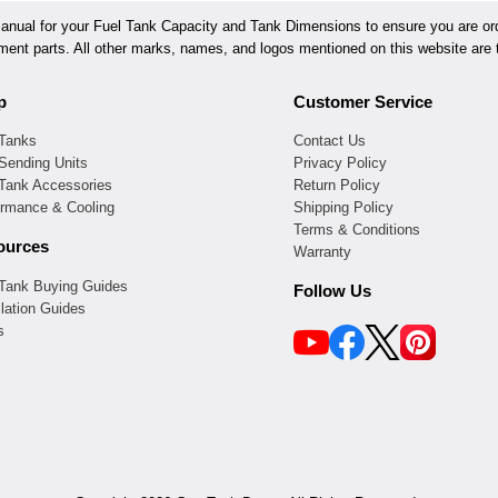
ual for your Fuel Tank Capacity and Tank Dimensions to ensure you are orde
ement parts. All other marks, names, and logos mentioned on this website are t
p
Customer Service
 Tanks
Contact Us
Sending Units
Privacy Policy
 Tank Accessories
Return Policy
ormance & Cooling
Shipping Policy
Terms & Conditions
ources
Warranty
 Tank Buying Guides
Follow Us
llation Guides
s