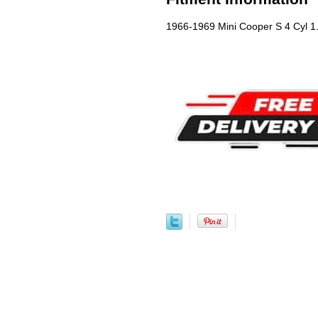
1966-1969 Mini Cooper S 4 Cyl 1.