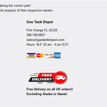
ring the correct part!
he property of their respective owners.
Gas Tank Depot
Port Orange FL 32128
386-788-8837
sales@gastankdepot.com
Hours: M-F 10 am - 4 pm EST
Free Delivery on all US orders!!
Excluding Alaska or Hawaii