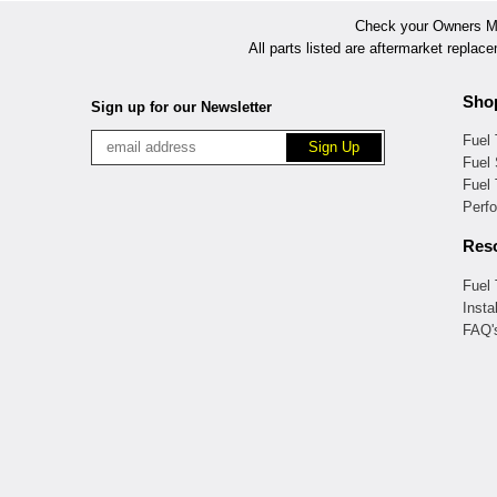
Check your Owners Man
All parts listed are aftermarket replac
Sho
Sign up for our Newsletter
Fuel
Fuel 
Fuel
Perf
Res
Fuel
Insta
FAQ'