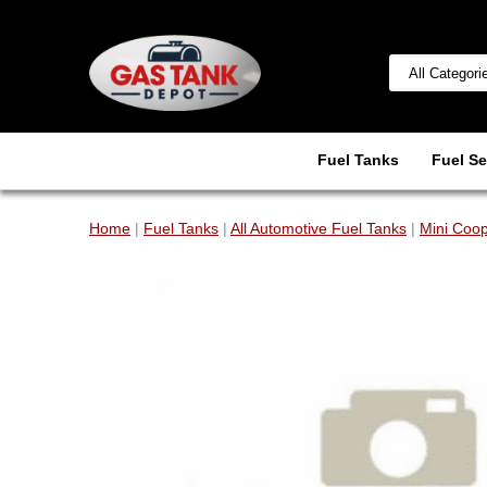
Fuel Tanks
Fuel Se
Home
|
Fuel Tanks
|
All Automotive Fuel Tanks
|
Mini Coop