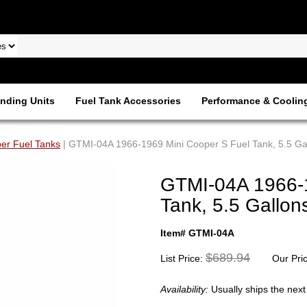
nding Units
Fuel Tank Accessories
Performance & Coolin
er Fuel Tanks
| GTMI-04A 1966-1969 Mini Cooper S Fuel Tank, 5.5 Ga
GTMI-04A 1966-1
Tank, 5.5 Gallon
Item# GTMI-04A
$689.94
List Price:
Our Pri
Availability:
Usually ships the nex