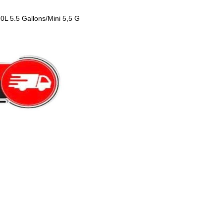
0L 5.5 Gallons/Mini 5,5 G