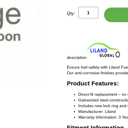
Qty:
description
Ensure fuel safety with Liland Fue
Our anti-corrosive finishes provide
Product Features:
Direct-fit replacement – no 
Galvanized steel constructio
Includes new lock ring and 
Manufacturer: Liland
Warranty Information: 3 Ye
Fitment Information