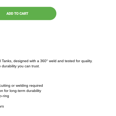
l Tanks, designed with a 360° weld and tested for quality.
 durability you can trust.
cutting or welding required
n for long-term durability
o-ring
ars