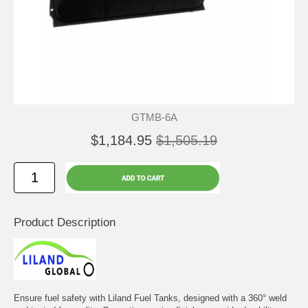
GTMB-6A
$1,184.95
$1,505.19
Product Description
Ensure fuel safety with Liland Fuel Tanks, designed with a 360° weld