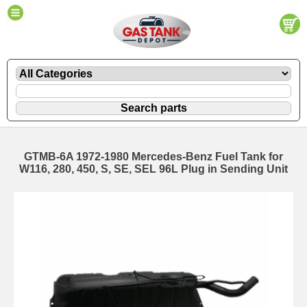
GTMB-6A 1972-1980 Mercedes-Benz Fuel Tank for
W116, 280, 450, S, SE, SEL 96L Plug in Sending Unit