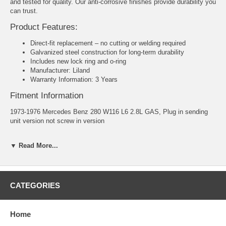
and tested for quality. Our anti-corrosive finishes provide durability you
can trust.
Product Features:
Direct-fit replacement – no cutting or welding required
Galvanized steel construction for long-term durability
Includes new lock ring and o-ring
Manufacturer: Liland
Warranty Information: 3 Years
Fitment Information
1973-1976 Mercedes Benz 280 W116 L6 2.8L GAS, Plug in sending
unit version not screw in version
1975-1976 Mercedes Benz 280S W116 L6 2.8L GAS, Plug in sending
▼ Read More...
unit version not screw in version
1972 Mercedes Benz 280SE W116 L6 2.8L GAS, Plug in sending unit
version not screw in version
CATEGORIES
1977-1980 Mercedes Benz 280SE W116 L6 2.8L GAS, Plug in
sending unit version not screw in version
Home
1972-1973 Mercedes Benz 280SE W116 V8 4.5L GAS, Plug in