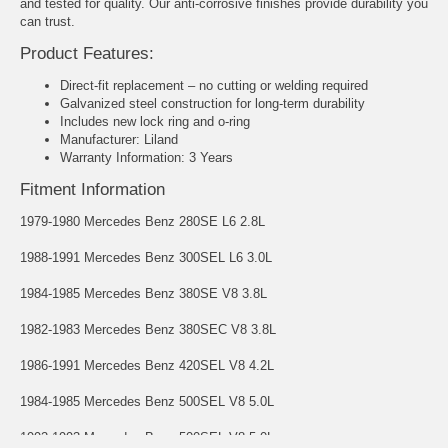
and tested for quality. Our anti-corrosive finishes provide durability you
can trust.
Product Features:
Direct-fit replacement – no cutting or welding required
Galvanized steel construction for long-term durability
Includes new lock ring and o-ring
Manufacturer: Liland
Warranty Information: 3 Years
Fitment Information
1979-1980 Mercedes Benz 280SE L6 2.8L
1988-1991 Mercedes Benz 300SEL L6 3.0L
1984-1985 Mercedes Benz 380SE V8 3.8L
1982-1983 Mercedes Benz 380SEC V8 3.8L
1986-1991 Mercedes Benz 420SEL V8 4.2L
1984-1985 Mercedes Benz 500SEL V8 5.0L
1992-1993 Mercedes Benz 500SEL V8 5.0L