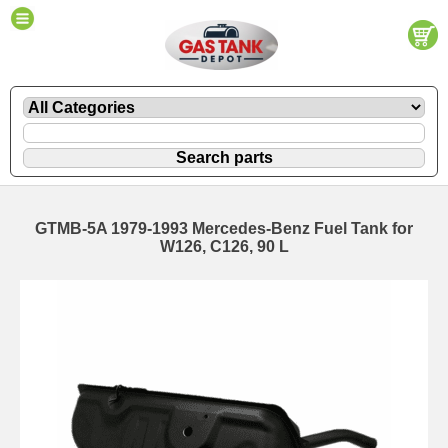
GTMB-5A 1979-1993 Mercedes-Benz Fuel Tank for
W126, C126, 90 L