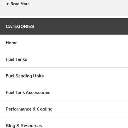
▼ Read More...
1986-1991 Mercedes Benz 560SEC V8 5.6L
1986-1991 Mercedes Benz 560SEl V8 5.6L
CATEGORIES
OEM Part Number: A1264704001
Home
Fuel Tanks
Fuel Sending Units
Fuel Tank Accessories
Performance & Cooling
Blog & Resources