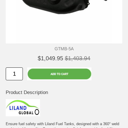
GTMB-5A
$1,049.95
$1,403.94
Product Description
Ensure fuel safety with Liland Fuel Tanks, designed with a 360° weld