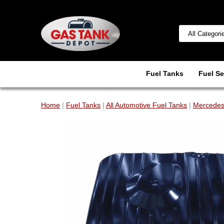
Fuel Tanks
Fuel Se
Home
|
Fuel Tanks
|
All Automotive Fuel Tanks
|
Mercedes