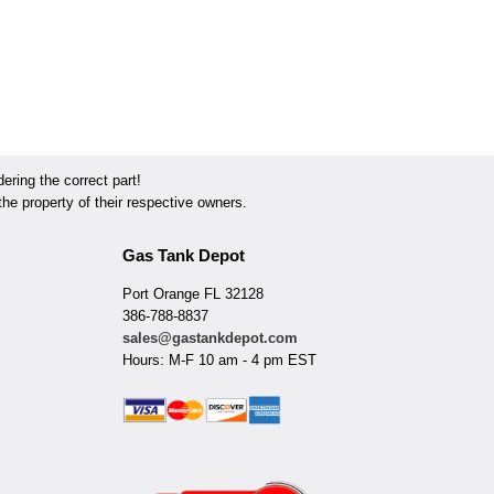
ring the correct part!
he property of their respective owners.
Gas Tank Depot
Port Orange FL 32128
386-788-8837
sales@gastankdepot.com
Hours: M-F 10 am - 4 pm EST