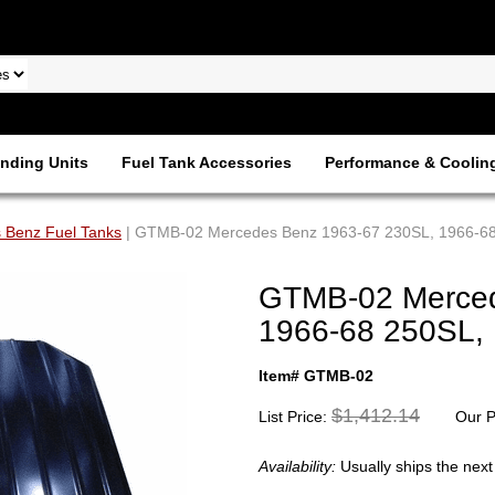
nding Units
Fuel Tank Accessories
Performance & Coolin
 Benz Fuel Tanks
| GTMB-02 Mercedes Benz 1963-67 230SL, 1966-6
GTMB-02 Merced
1966-68 250SL,
Item# GTMB-02
$1,412.14
List Price:
Our P
Availability:
Usually ships the nex