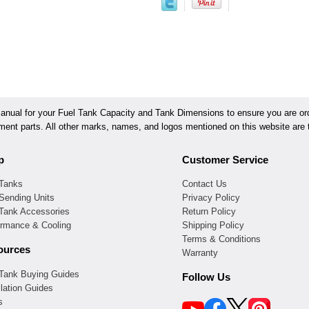
ual for your Fuel Tank Capacity and Tank Dimensions to ensure you are orde
ement parts. All other marks, names, and logos mentioned on this website are t
p
Customer Service
 Tanks
Contact Us
Sending Units
Privacy Policy
 Tank Accessories
Return Policy
ormance & Cooling
Shipping Policy
Terms & Conditions
ources
Warranty
 Tank Buying Guides
Follow Us
llation Guides
s