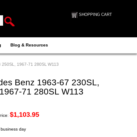
SHOPPING CART
g
Blog & Resources
8 250SL, 1967-71 280SL W113
es Benz 1963-67 230SL,
 1967-71 280SL W113
$
1,103.95
rice:
t business day