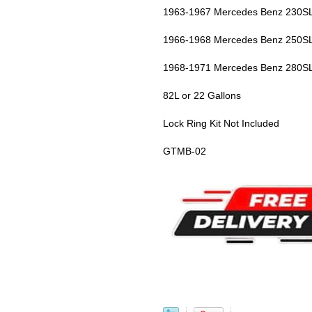
1963-1967 Mercedes Benz 230SL
1966-1968 Mercedes Benz 250SL
1968-1971 Mercedes Benz 280SL
82L or 22 Gallons
Lock Ring Kit Not Included
GTMB-02