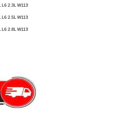
 L6 2.3L W113
 L6 2.5L W113
 L6 2.8L W113