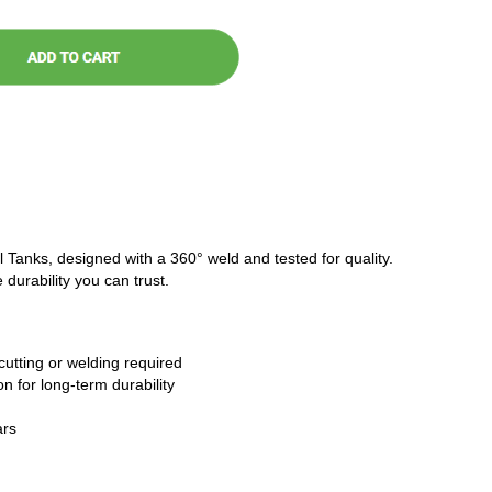
l Tanks, designed with a 360° weld and tested for quality.
 durability you can trust.
cutting or welding required
n for long-term durability
ars