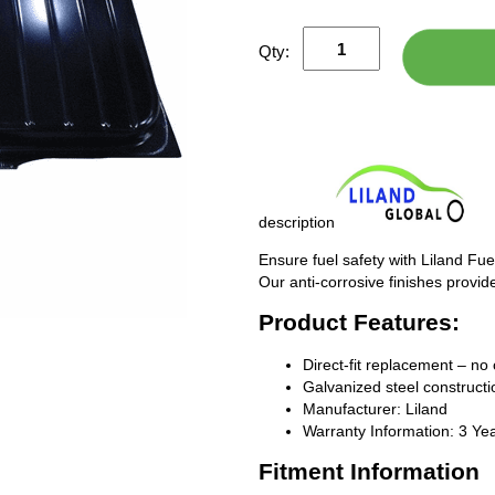
Qty:
description
Ensure fuel safety with Liland Fue
Our anti-corrosive finishes provide
Product Features:
Direct-fit replacement – no 
Galvanized steel constructio
Manufacturer: Liland
Warranty Information: 3 Ye
Fitment Information