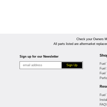
Check your Owners Man
All parts listed are aftermarket replac
Sho
Sign up for our Newsletter
Fuel
Fuel 
Fuel
Perf
Res
Fuel
Insta
FAQ'