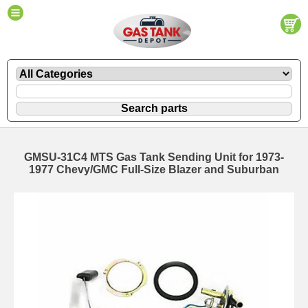
GMSU-31C4 MTS Gas Tank Sending Unit for 1973-
1977 Chevy/GMC Full-Size Blazer and Suburban