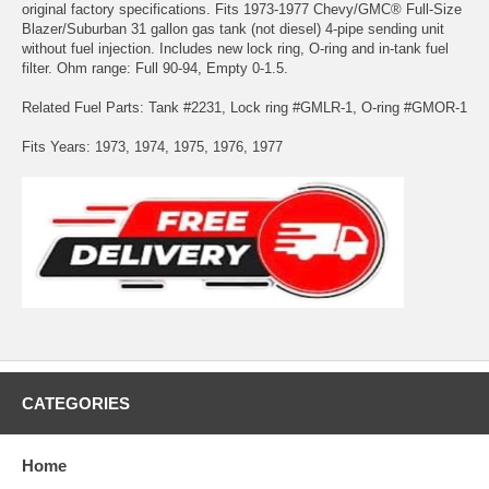
original factory specifications. Fits 1973-1977 Chevy/GMC® Full-Size
Blazer/Suburban 31 gallon gas tank (not diesel) 4-pipe sending unit
without fuel injection. Includes new lock ring, O-ring and in-tank fuel
filter. Ohm range: Full 90-94, Empty 0-1.5.
Related Fuel Parts: Tank #2231, Lock ring #GMLR-1, O-ring #GMOR-1
Fits Years: 1973, 1974, 1975, 1976, 1977
CATEGORIES
Home