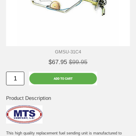
GMSU-31C4
$67.95
$99.95
Product Description
This high quality replacement fuel sending unit is manufactured to