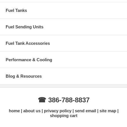
Fuel Tanks
Fuel Sending Units
Fuel Tank Accessories
Performance & Cooling
Blog & Resources
☎ 386-788-8837
home
about us
privacy policy
send email
site map
shopping cart