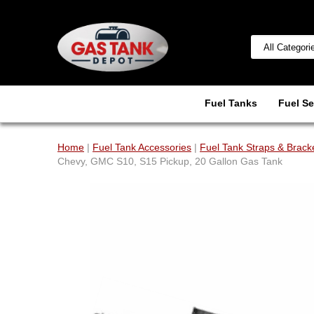
Fuel Tanks
Fuel Se
Home
|
Fuel Tank Accessories
|
Fuel Tank Straps & Brack
Chevy, GMC S10, S15 Pickup, 20 Gallon Gas Tank