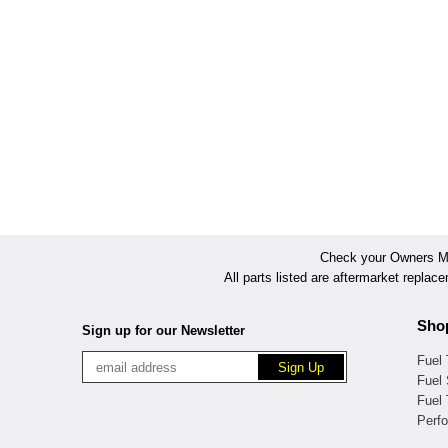
Check your Owners Man
All parts listed are aftermarket replac
Sho
Sign up for our Newsletter
Fuel
Fuel 
Fuel
Perf