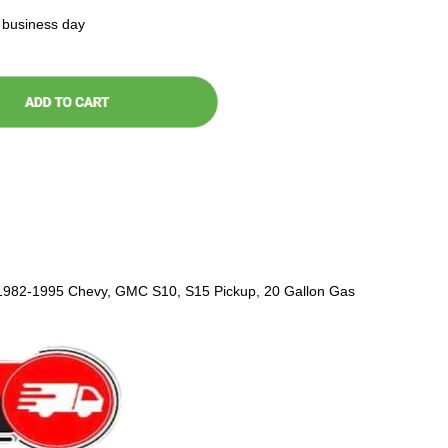
t business day
 1982-1995 Chevy, GMC S10, S15 Pickup, 20 Gallon Gas