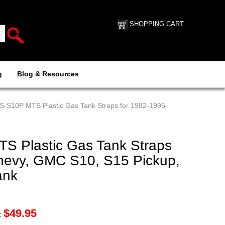
SHOPPING CART
g
Blog & Resources
-S10P MTS Plastic Gas Tank Straps for 1982-1995
 Plastic Gas Tank Straps
hevy, GMC S10, S15 Pickup,
ank
$
49.95
: