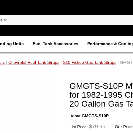
nding Units
Fuel Tank Accessories
Performance & Coolin
ets
|
Chevrolet Fuel Tank Straps
|
S10 Pickup Gas Tank Straps
| GMGTS
GMGTS-S10P MTS
for 1982-1995 C
20 Gallon Gas T
Item# GMGTS-S10P
$79.95
List Price:
Our Price