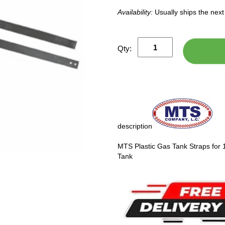
Availability:
Usually ships the nex
Qty:
description
MTS Plastic Gas Tank Straps for
Tank