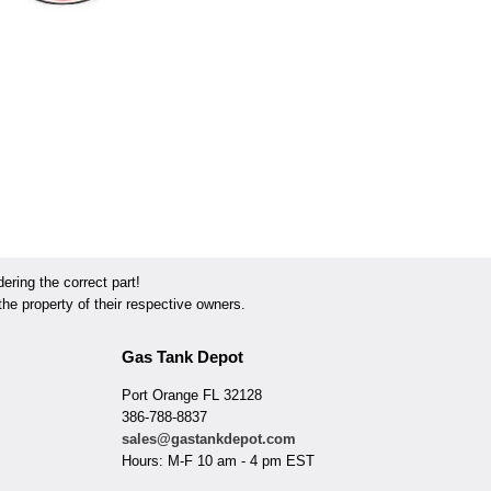
ring the correct part!
he property of their respective owners.
Gas Tank Depot
Port Orange FL 32128
386-788-8837
sales@gastankdepot.com
Hours: M-F 10 am - 4 pm EST