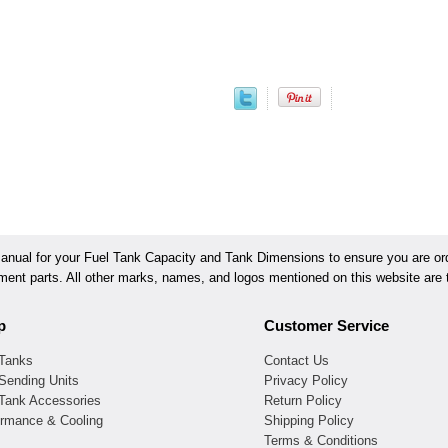
ual for your Fuel Tank Capacity and Tank Dimensions to ensure you are orde
ement parts. All other marks, names, and logos mentioned on this website are t
p
Customer Service
 Tanks
Contact Us
Sending Units
Privacy Policy
 Tank Accessories
Return Policy
ormance & Cooling
Shipping Policy
Terms & Conditions