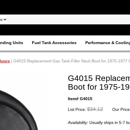
nding Units
Fuel Tank Accessories
Performance & Coolin
dware
| G4015 Replacement Gas Tank Filler Neck Boot for 1975-1977 C
G4015 Replaceme
Boot for 1975-19
Item# G4015
$34.12
List Price:
Our Price
Availability:
Usually ships in 5-7 