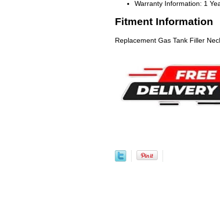
Warranty Information: 1 Ye
Fitment Information
Replacement Gas Tank Filler Nec