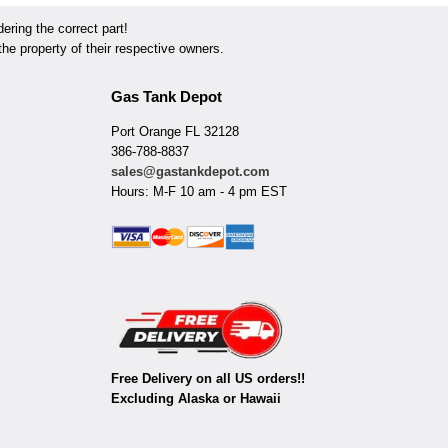
ring the correct part!
he property of their respective owners.
Gas Tank Depot
Port Orange FL 32128
386-788-8837
sales@gastankdepot.com
Hours: M-F 10 am - 4 pm EST
Free Delivery on all US orders!!
Excluding Alaska or Hawaii