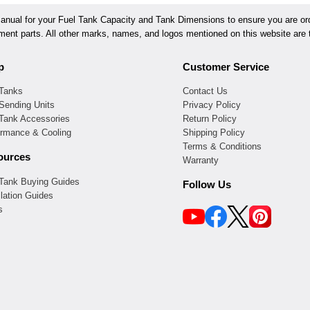
ual for your Fuel Tank Capacity and Tank Dimensions to ensure you are orde
ement parts. All other marks, names, and logos mentioned on this website are t
p
Customer Service
 Tanks
Contact Us
Sending Units
Privacy Policy
 Tank Accessories
Return Policy
ormance & Cooling
Shipping Policy
Terms & Conditions
ources
Warranty
 Tank Buying Guides
Follow Us
llation Guides
s