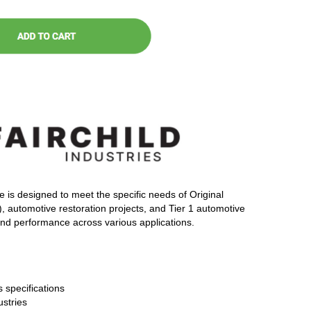
e is designed to meet the specific needs of Original
automotive restoration projects, and Tier 1 automotive
 and performance across various applications.
 specifications
ustries