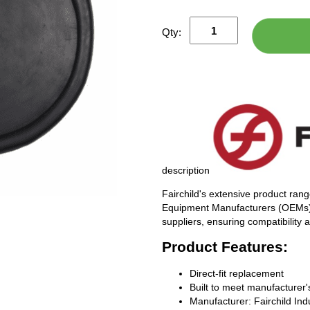
Qty:
description
Fairchild's extensive product rang
Equipment Manufacturers (OEMs), 
suppliers, ensuring compatibility
Product Features:
Direct-fit replacement
Built to meet manufacturer's
Manufacturer: Fairchild Ind