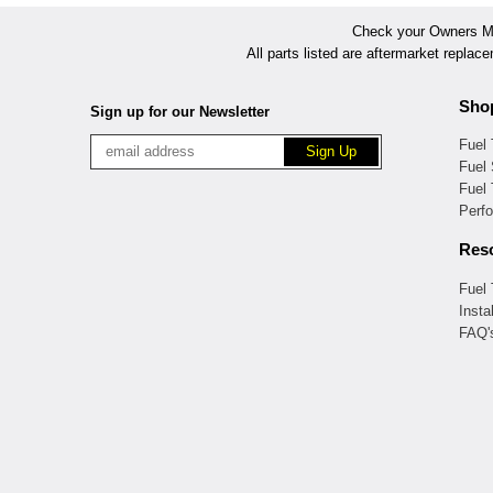
Check your Owners Man
All parts listed are aftermarket replac
Sho
Sign up for our Newsletter
Fuel
Fuel 
Fuel
Perf
Res
Fuel
Insta
FAQ'