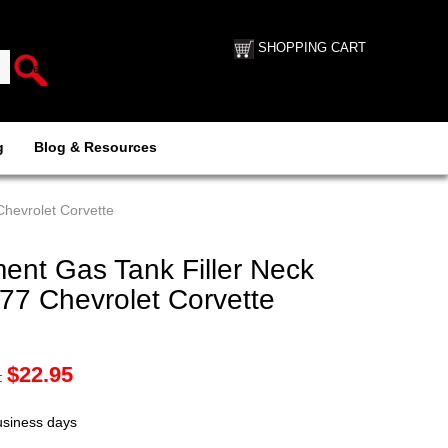
SHOPPING CART
g
Blog & Resources
hevrolet Corvette
nt Gas Tank Filler Neck
77 Chevrolet Corvette
$
22.95
:
business days