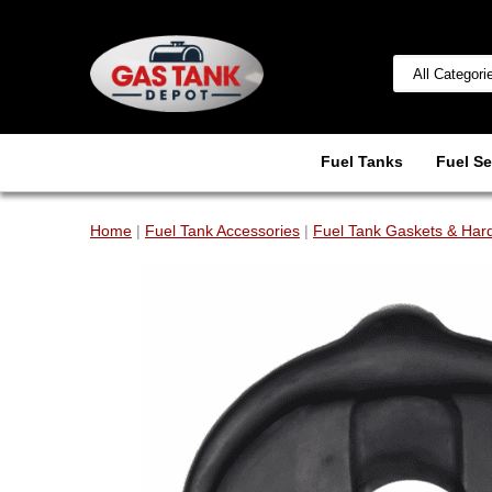
Fuel Tanks
Fuel Se
Home
|
Fuel Tank Accessories
|
Fuel Tank Gaskets & Har