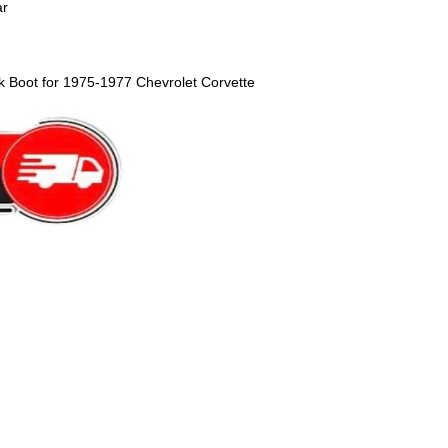
ar
k Boot for 1975-1977 Chevrolet Corvette