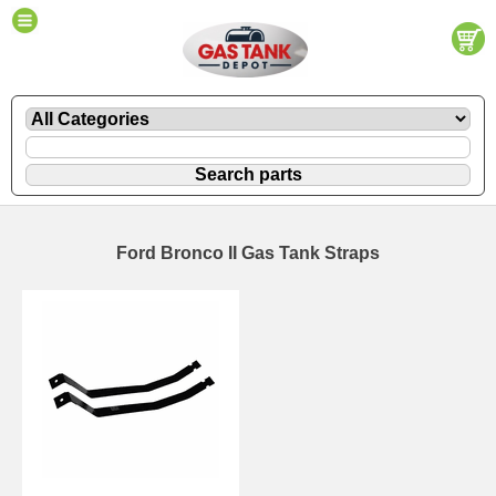
Ford Bronco II Gas Tank Straps