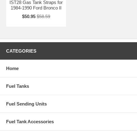
IST28 Gas Tank Straps for
1984-1990 Ford Bronco II
$50.95
$58.59
CATEGORIES
Home
Fuel Tanks
Fuel Sending Units
Fuel Tank Accessories