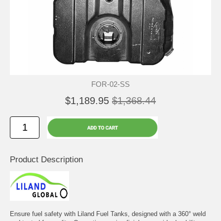
FOR-02-SS
$1,189.95
$1,368.44
Product Description
Ensure fuel safety with Liland Fuel Tanks, designed with a 360° weld