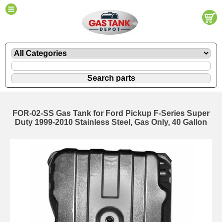
FOR-02-SS Gas Tank for Ford Pickup F-Series Super
Duty 1999-2010 Stainless Steel, Gas Only, 40 Gallon