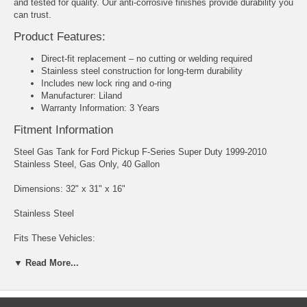
and tested for quality. Our anti-corrosive finishes provide durability you
can trust.
Product Features:
Direct-fit replacement – no cutting or welding required
Stainless steel construction for long-term durability
Includes new lock ring and o-ring
Manufacturer: Liland
Warranty Information: 3 Years
Fitment Information
Steel Gas Tank for Ford Pickup F-Series Super Duty 1999-2010
Stainless Steel, Gas Only, 40 Gallon
Dimensions: 32" x 31" x 16"
Stainless Steel
Fits These Vehicles:
▼ Read More...
1999-2010 F250 Ford Super Duty with After Axle Rear Tank
1999-2010 F350 Ford Super Duty with After Axle Rear Tank