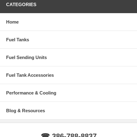
1999-2010 F450 Ford Super Duty with After Axle Rear Tank
CATEGORIES
1999-2010 F550 Ford Super Duty with After Axle Rear Tank
Home
Years: 1999, 2000, 2001, 2002, 2003, 2004, 2005, 2006, 2007, 2008,
2009, 2010
Fuel Tanks
Fuel Sending Units
Fuel Tank Accessories
Performance & Cooling
Blog & Resources
☎ 386-788-8837