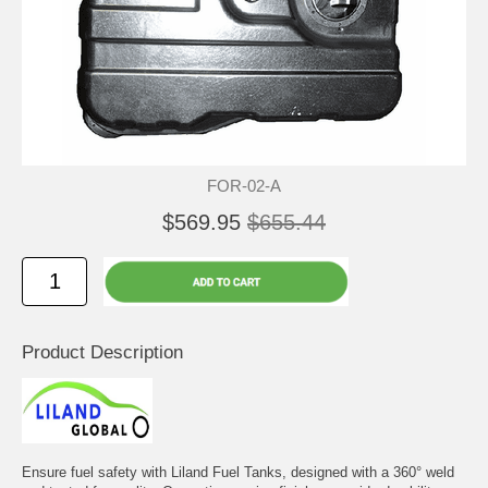
FOR-02-A
$569.95
$655.44
Product Description
Ensure fuel safety with Liland Fuel Tanks, designed with a 360° weld