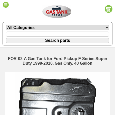
FOR-02-A Gas Tank for Ford Pickup F-Series Super
Duty 1999-2010, Gas Only, 40 Gallon