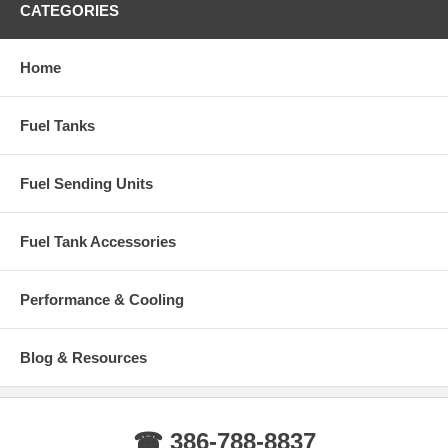
1999-2010 F550 Ford Super Duty with After Axle Rear Tank
CATEGORIES
Years: 1999, 2000, 2001, 2002, 2003, 2004, 2005, 2006, 2007, 2008,
2009, 2010
Home
Fuel Tanks
Fuel Sending Units
Fuel Tank Accessories
Performance & Cooling
Blog & Resources
☎ 386-788-8837