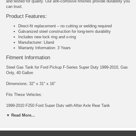
and tested for quality. Our anti-corrosive finishes provide durability you
can trust.
Product Features:
Direct-fit replacement – no cutting or welding required
Galvanized steel construction for long-term durability
Includes new lock ring and o-ring
Manufacturer: Liland
Warranty Information: 3 Years
Fitment Information
Steel Gas Tank for Ford Pickup F-Series Super Duty 1999-2010, Gas
Only, 40 Gallon
Dimensions: 32" x 31" x 16"
Fits These Vehicles:
1999-2010 F250 Ford Super Duty with After Axle Rear Tank
▼ Read More...
1999-2010 F350 Ford Super Duty with After Axle Rear Tank
1999-2010 F450 Ford Super Duty with After Axle Rear Tank