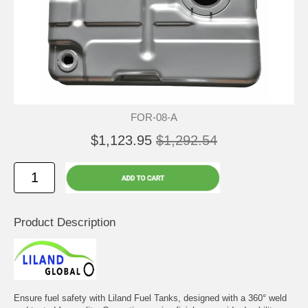
FOR-08-A
$1,123.95
$1,292.54
Product Description
Ensure fuel safety with Liland Fuel Tanks, designed with a 360° weld