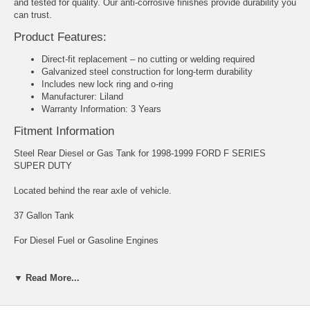
and tested for quality. Our anti-corrosive finishes provide durability you
can trust.
Product Features:
Direct-fit replacement – no cutting or welding required
Galvanized steel construction for long-term durability
Includes new lock ring and o-ring
Manufacturer: Liland
Warranty Information: 3 Years
Fitment Information
Steel Rear Diesel or Gas Tank for 1998-1999 FORD F SERIES
SUPER DUTY
Located behind the rear axle of vehicle.
37 Gallon Tank
For Diesel Fuel or Gasoline Engines
Powder Coated Galvanized Steel Rear Tank
▼ Read More...
Tank Size: 32.68" X 16.14" X 29.92"