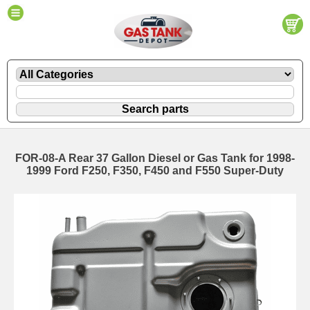
FOR-08-A Rear 37 Gallon Diesel or Gas Tank for 1998-
1999 Ford F250, F350, F450 and F550 Super-Duty