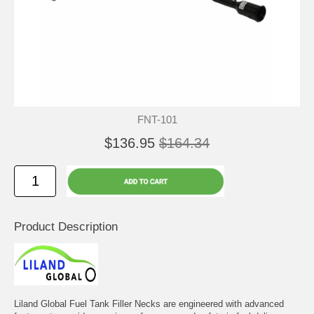
FNT-101
$136.95
$164.34
Product Description
Liland Global Fuel Tank Filler Necks are engineered with advanced