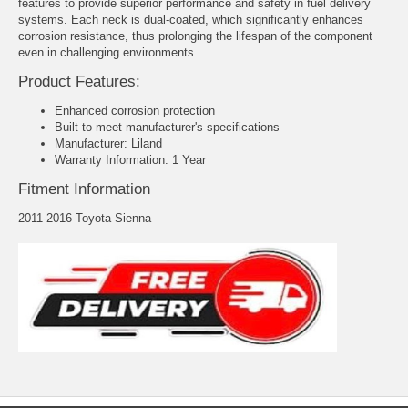
features to provide superior performance and safety in fuel delivery
systems. Each neck is dual-coated, which significantly enhances
corrosion resistance, thus prolonging the lifespan of the component
even in challenging environments
Product Features:
Enhanced corrosion protection
Built to meet manufacturer's specifications
Manufacturer: Liland
Warranty Information: 1 Year
Fitment Information
2011-2016 Toyota Sienna