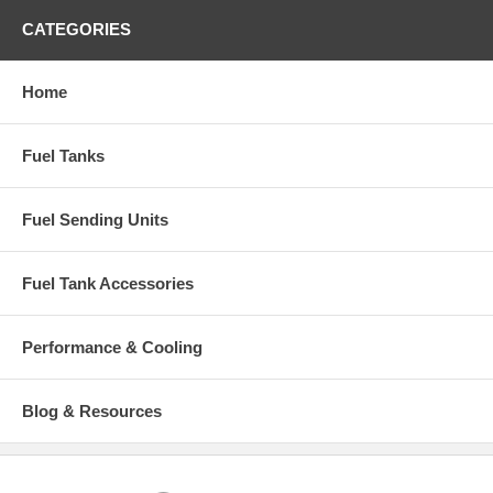
CATEGORIES
Home
Fuel Tanks
Fuel Sending Units
Fuel Tank Accessories
Performance & Cooling
Blog & Resources