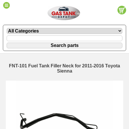
FNT-101 Fuel Tank Filler Neck for 2011-2016 Toyota
Sienna