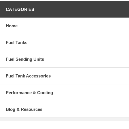
CATEGORIES
Home
Fuel Tanks
Fuel Sending Units
Fuel Tank Accessories
Performance & Cooling
Blog & Resources