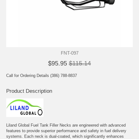
FNT-097
$95.95
$115.14
Call for Ordering Details (386) 788-8837
Product Description
Liland Global Fuel Tank Filler Necks are engineered with advanced
features to provide superior performance and safety in fuel delivery
systems. Each neck is dual-coated, which significantly enhances