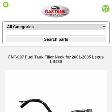
FNT-097 Fuel Tank Filler Neck for 2001-2005 Lexus
LS430