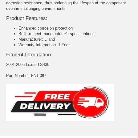
corrosion resistance, thus prolonging the lifespan of the component
even in challenging environments
Product Features:
Enhanced corrosion protection
Built to meet manufacturer's specifications
Manufacturer: Liland
Warranty Information: 1 Year
Fitment Information
2001-2005 Lexus LS430
Part Number: FNT-097