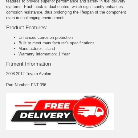
features to provide superior performance and safety in fuel delivery
systems. Each neck is dual-coated, which significantly enhances
corrosion resistance, thus prolonging the lifespan of the component
even in challenging environments
Product Features:
Enhanced corrosion protection
Built to meet manufacturer's specifications
Manufacturer: Liland
Warranty Information: 1 Year
Fitment Information
2008-2012 Toyota Avalon
Part Number: FNT-096