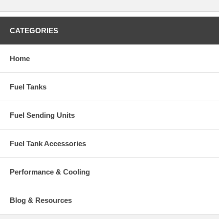
CATEGORIES
Home
Fuel Tanks
Fuel Sending Units
Fuel Tank Accessories
Performance & Cooling
Blog & Resources