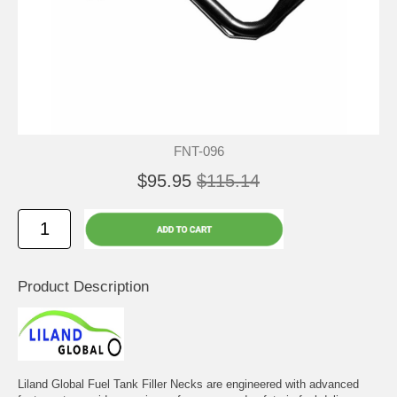
FNT-096
$95.95
$115.14
Product Description
Liland Global Fuel Tank Filler Necks are engineered with advanced