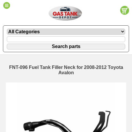
FNT-096 Fuel Tank Filler Neck for 2008-2012 Toyota
Avalon