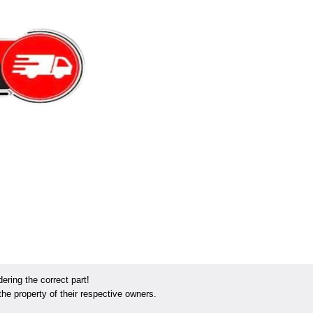
ring the correct part!
he property of their respective owners.