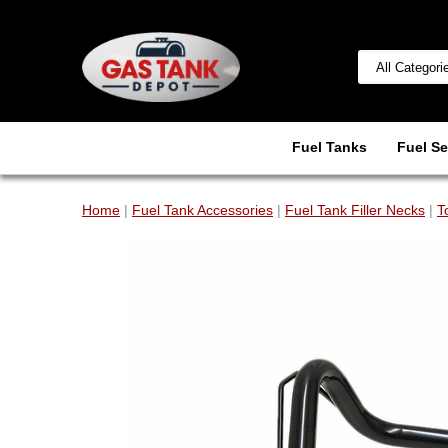
Fuel Tanks
Fuel Se
Home
|
Fuel Tank Accessories
|
Fuel Tank Filler Necks
|
T