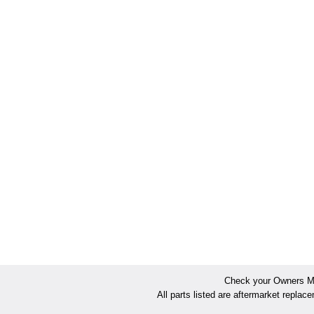
Check your Owners Man
All parts listed are aftermarket replac