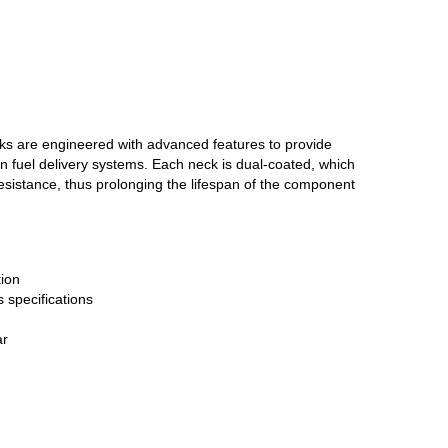
cks are engineered with advanced features to provide
n fuel delivery systems. Each neck is dual-coated, which
resistance, thus prolonging the lifespan of the component
ion
 specifications
ar