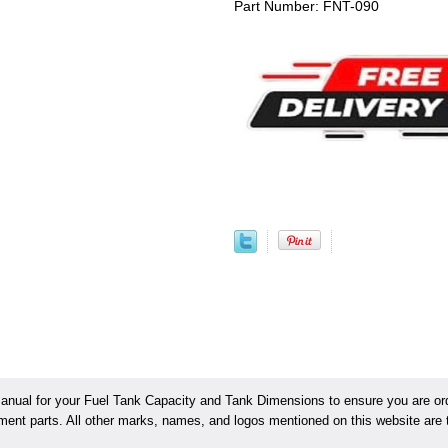
Part Number: FNT-090
ual for your Fuel Tank Capacity and Tank Dimensions to ensure you are orde
ement parts. All other marks, names, and logos mentioned on this website are t