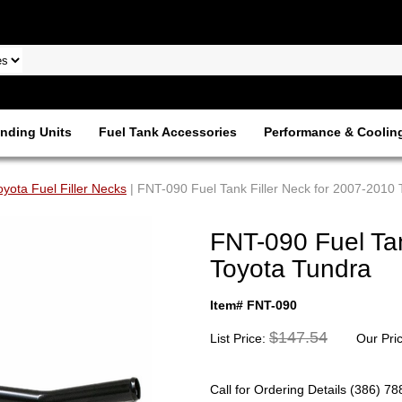
nding Units
Fuel Tank Accessories
Performance & Coolin
oyota Fuel Filler Necks
| FNT-090 Fuel Tank Filler Neck for 2007-2010
FNT-090 Fuel Tan
Toyota Tundra
Item# FNT-090
$147.54
List Price:
Our Pri
Call for Ordering Details (386) 7