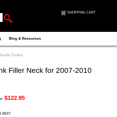
SHOPPING CART
g
Blog & Resources
 Toyota Tundra
k Filler Neck for 2007-2010
$
122.95
ce:
88-8837