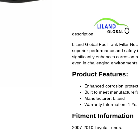
description
Liland Global Fuel Tank Filler Ne
superior performance and safety i
significantly enhances corrosion 
even in challenging environments
Product Features:
Enhanced corrosion protect
Built to meet manufacturer's
Manufacturer: Liland
Warranty Information: 1 Ye
Fitment Information
2007-2010 Toyota Tundra