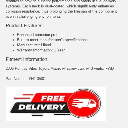
features to provide superior performance and safety in fuel delivery
systems. Each neck is dual-coated, which significantly enhances
corrosion resistance, thus prolonging the lifespan of the component
even in challenging environments
Product Features:
Enhanced corrosion protection
Built to meet manufacturer's specifications
Manufacturer: Liland
Warranty Information: 1 Year
Fitment Information
2006 Pontiac Vibe, Toyota Matrix w/ screw cap, w/ 3 vents, FWD
Part Number: FNT-058C