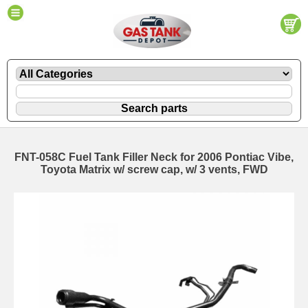
FNT-058C Fuel Tank Filler Neck for 2006 Pontiac Vibe,
Toyota Matrix w/ screw cap, w/ 3 vents, FWD