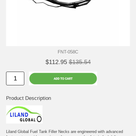
FNT-058C
$112.95
$135.54
Product Description
Liland Global Fuel Tank Filler Necks are engineered with advanced