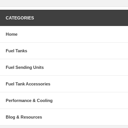
CATEGORIES
Home
Fuel Tanks
Fuel Sending Units
Fuel Tank Accessories
Performance & Cooling
Blog & Resources