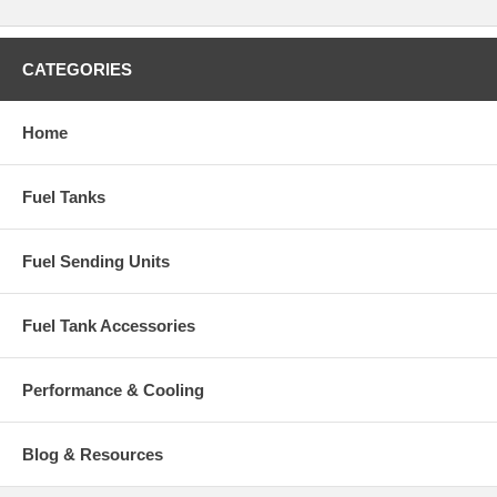
CATEGORIES
Home
Fuel Tanks
Fuel Sending Units
Fuel Tank Accessories
Performance & Cooling
Blog & Resources