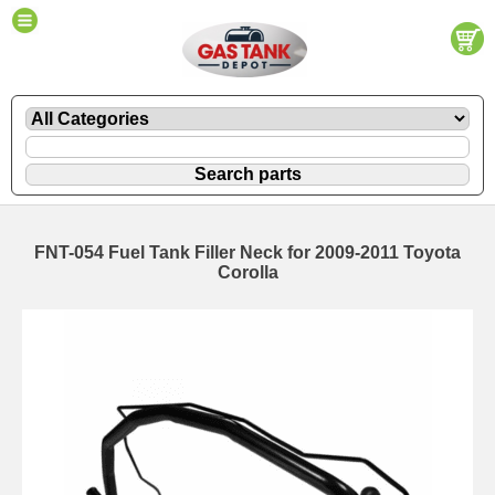
FNT-054 Fuel Tank Filler Neck for 2009-2011 Toyota
Corolla