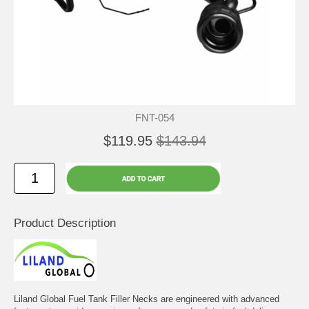
FNT-054
$119.95
$143.94
Product Description
Liland Global Fuel Tank Filler Necks are engineered with advanced