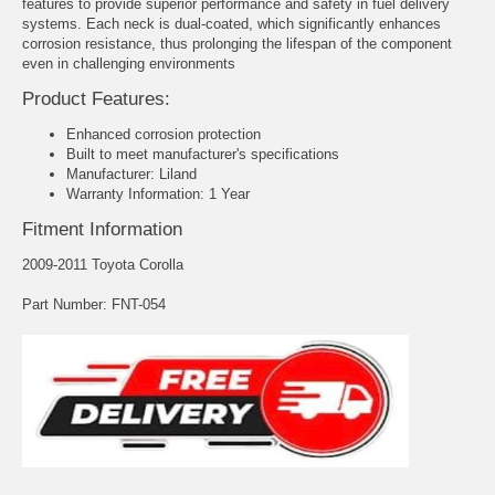
features to provide superior performance and safety in fuel delivery
systems. Each neck is dual-coated, which significantly enhances
corrosion resistance, thus prolonging the lifespan of the component
even in challenging environments
Product Features:
Enhanced corrosion protection
Built to meet manufacturer's specifications
Manufacturer: Liland
Warranty Information: 1 Year
Fitment Information
2009-2011 Toyota Corolla
Part Number: FNT-054