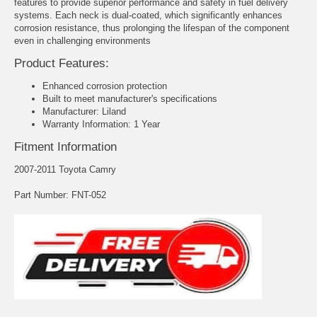
features to provide superior performance and safety in fuel delivery
systems. Each neck is dual-coated, which significantly enhances
corrosion resistance, thus prolonging the lifespan of the component
even in challenging environments
Product Features:
Enhanced corrosion protection
Built to meet manufacturer's specifications
Manufacturer: Liland
Warranty Information: 1 Year
Fitment Information
2007-2011 Toyota Camry
Part Number: FNT-052