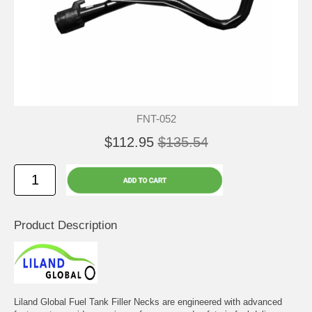
FNT-052
$112.95
$135.54
Product Description
Liland Global Fuel Tank Filler Necks are engineered with advanced