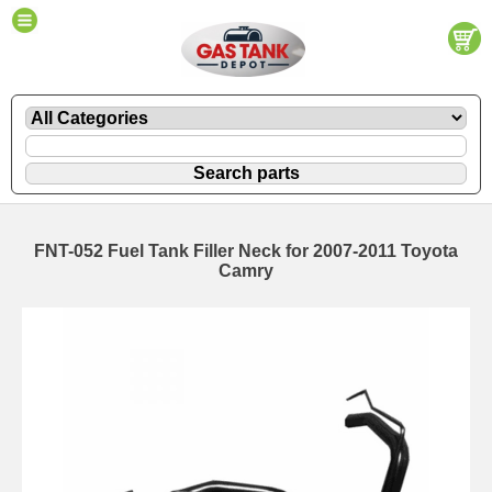
FNT-052 Fuel Tank Filler Neck for 2007-2011 Toyota
Camry