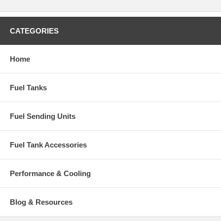
CATEGORIES
Home
Fuel Tanks
Fuel Sending Units
Fuel Tank Accessories
Performance & Cooling
Blog & Resources