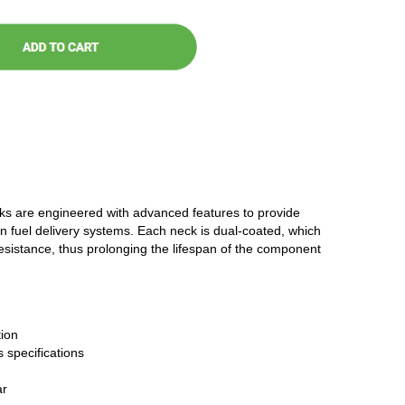
cks are engineered with advanced features to provide
n fuel delivery systems. Each neck is dual-coated, which
resistance, thus prolonging the lifespan of the component
ion
 specifications
ar