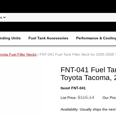
nding Units
Fuel Tank Accessories
Performance & Coolin
oyota Fuel Filler Necks
| FNT-041 Fuel Tank Filler Neck for 2005-2008 
FNT-041 Fuel Tan
Toyota Tacoma, 
Item# FNT-041
$115.14
List Price:
Our Pri
Availability:
Usually ships the nex