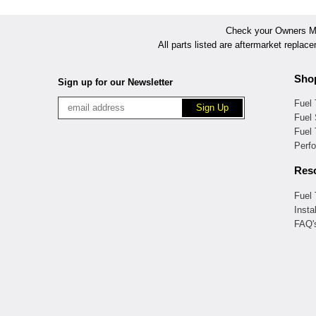
Check your Owners Man
All parts listed are aftermarket replac
Sho
Sign up for our Newsletter
Fuel
Fuel 
Fuel
Perf
Res
Fuel
Insta
FAQ'