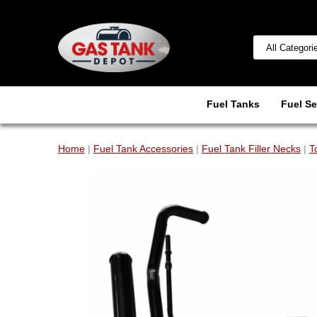
Fuel Tanks
Fuel Se
Home
|
Fuel Tank Accessories
|
Fuel Tank Filler Necks
|
T