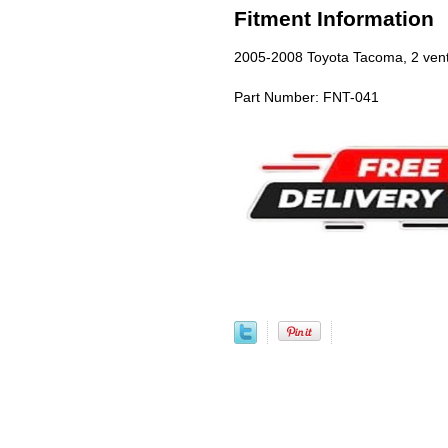
Fitment Information
2005-2008 Toyota Tacoma, 2 ven
Part Number: FNT-041