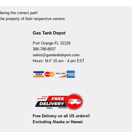
ring the correct part!
he property of their respective owners.
Gas Tank Depot
Port Orange FL 32128
386-788-8837
sales@gastankdepot.com
Hours: M-F 10 am - 4 pm EST
Free Delivery on all US orders!!
Excluding Alaska or Hawaii