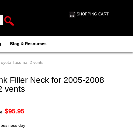
SHOPPING CART
g
Blog & Resources
Toyota Tacoma, 2 vents
k Filler Neck for 2005-2008
2 vents
$
95.95
ce:
t business day