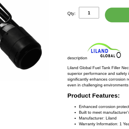
Qty:
description
Liland Global Fuel Tank Filler Ne
superior performance and safety i
significantly enhances corrosion 
even in challenging environments
Product Features:
Enhanced corrosion protect
Built to meet manufacturer's
Manufacturer: Liland
Warranty Information: 1 Ye