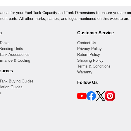
ual for your Fuel Tank Capacity and Tank Dimensions to ensure you are orde
ement parts. All other marks, names, and logos mentioned on this website are t
p
Customer Service
 Tanks
Contact Us
Sending Units
Privacy Policy
 Tank Accessories
Return Policy
ormance & Cooling
Shipping Policy
Terms & Conditions
ources
Warranty
 Tank Buying Guides
Follow Us
llation Guides
s