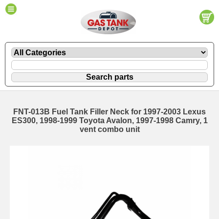
FNT-013B Fuel Tank Filler Neck for 1997-2003 Lexus
ES300, 1998-1999 Toyota Avalon, 1997-1998 Camry, 1
vent combo unit