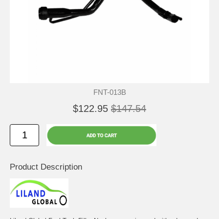
FNT-013B
$122.95
$147.54
Product Description