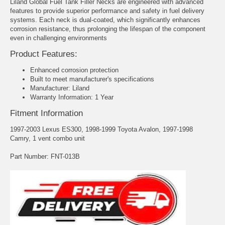
Liland Global Fuel Tank Filler Necks are engineered with advanced
features to provide superior performance and safety in fuel delivery
systems. Each neck is dual-coated, which significantly enhances
corrosion resistance, thus prolonging the lifespan of the component
even in challenging environments
Product Features:
Enhanced corrosion protection
Built to meet manufacturer's specifications
Manufacturer: Liland
Warranty Information: 1 Year
Fitment Information
1997-2003 Lexus ES300, 1998-1999 Toyota Avalon, 1997-1998
Camry, 1 vent combo unit
Part Number: FNT-013B