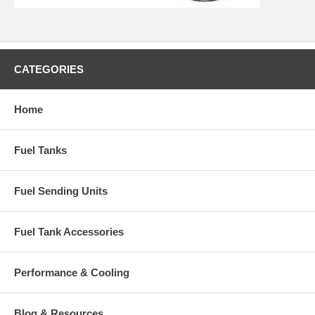
CATEGORIES
Home
Fuel Tanks
Fuel Sending Units
Fuel Tank Accessories
Performance & Cooling
Blog & Resources