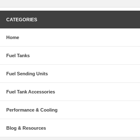
CATEGORIES
Home
Fuel Tanks
Fuel Sending Units
Fuel Tank Accessories
Performance & Cooling
Blog & Resources