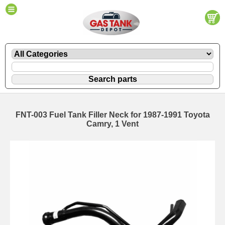
FNT-003 Fuel Tank Filler Neck for 1987-1991 Toyota
Camry, 1 Vent