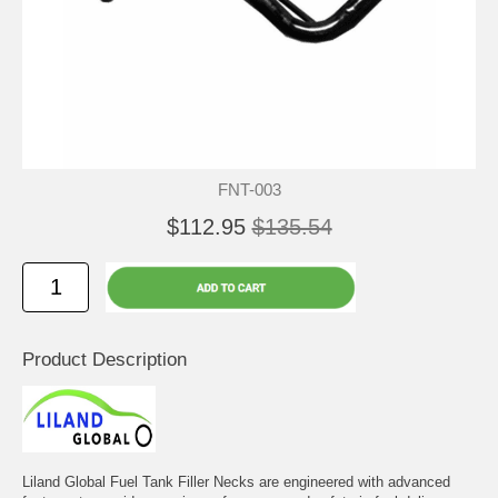
FNT-003
$112.95
$135.54
Product Description
Liland Global Fuel Tank Filler Necks are engineered with advanced