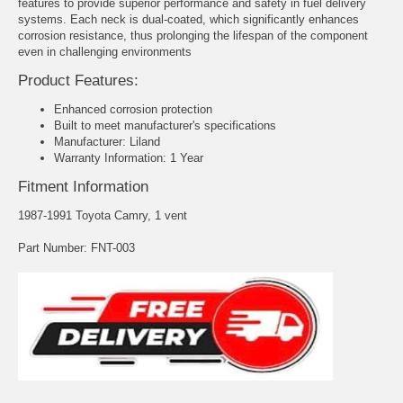
features to provide superior performance and safety in fuel delivery
systems. Each neck is dual-coated, which significantly enhances
corrosion resistance, thus prolonging the lifespan of the component
even in challenging environments
Product Features:
Enhanced corrosion protection
Built to meet manufacturer's specifications
Manufacturer: Liland
Warranty Information: 1 Year
Fitment Information
1987-1991 Toyota Camry, 1 vent
Part Number: FNT-003