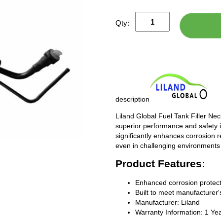
Qty:
description
Liland Global Fuel Tank Filler Ne
superior performance and safety i
significantly enhances corrosion 
even in challenging environments
Product Features:
Enhanced corrosion protect
Built to meet manufacturer's
Manufacturer: Liland
Warranty Information: 1 Ye