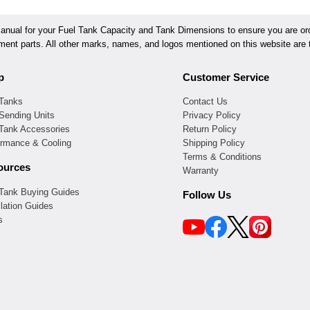
ual for your Fuel Tank Capacity and Tank Dimensions to ensure you are orde
ement parts. All other marks, names, and logos mentioned on this website are t
p
Customer Service
 Tanks
Contact Us
Sending Units
Privacy Policy
 Tank Accessories
Return Policy
ormance & Cooling
Shipping Policy
Terms & Conditions
ources
Warranty
 Tank Buying Guides
Follow Us
llation Guides
s