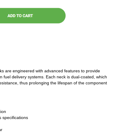
cks are engineered with advanced features to provide
n fuel delivery systems. Each neck is dual-coated, which
resistance, thus prolonging the lifespan of the component
ion
 specifications
ar