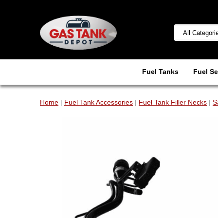
Fuel Tanks
Fuel Se
Home
|
Fuel Tank Accessories
|
Fuel Tank Filler Necks
|
S