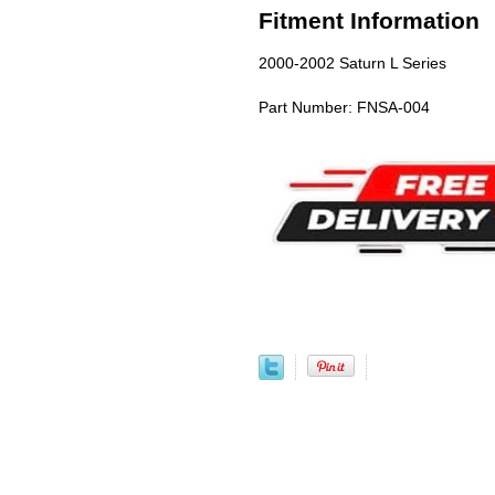
Fitment Information
2000-2002 Saturn L Series
Part Number: FNSA-004