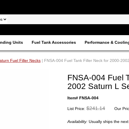
nding Units
Fuel Tank Accessories
Performance & Coolin
aturn Fuel Filler Necks
| FNSA-004 Fuel Tank Filler Neck for 2000-2002
FNSA-004 Fuel Ta
2002 Saturn L Se
Item# FNSA-004
$241.14
List Price:
Our Pri
Availability:
Usually ships the nex