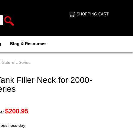
SHOPPING CART
g
Blog & Resources
 Saturn L Series
nk Filler Neck for 2000-
ries
$
200.95
ce:
t business day