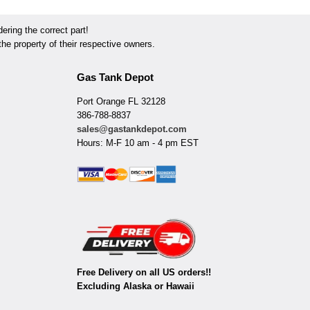
ring the correct part!
he property of their respective owners.
Gas Tank Depot
Port Orange FL 32128
386-788-8837
sales@gastankdepot.com
Hours: M-F 10 am - 4 pm EST
Free Delivery on all US orders!!
Excluding Alaska or Hawaii