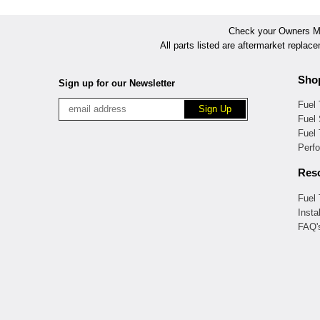
Check your Owners Man
All parts listed are aftermarket replac
Sho
Sign up for our Newsletter
Fuel
Fuel 
Fuel
Perf
Res
Fuel
Insta
FAQ'