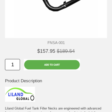
FNSA-001
$157.95
$189.54
Product Description
Liland Global Fuel Tank Filler Necks are engineered with advanced