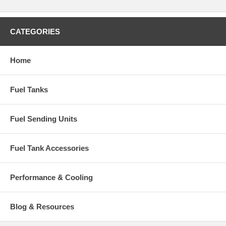
CATEGORIES
Home
Fuel Tanks
Fuel Sending Units
Fuel Tank Accessories
Performance & Cooling
Blog & Resources