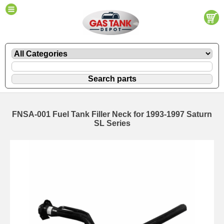
FNSA-001 Fuel Tank Filler Neck for 1993-1997 Saturn
SL Series