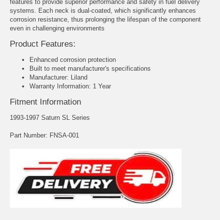
features to provide superior performance and safety in fuel delivery
systems. Each neck is dual-coated, which significantly enhances
corrosion resistance, thus prolonging the lifespan of the component
even in challenging environments
Product Features:
Enhanced corrosion protection
Built to meet manufacturer's specifications
Manufacturer: Liland
Warranty Information: 1 Year
Fitment Information
1993-1997 Saturn SL Series
Part Number: FNSA-001