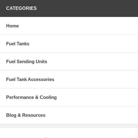
CATEGORIES
Home
Fuel Tanks
Fuel Sending Units
Fuel Tank Accessories
Performance & Cooling
Blog & Resources