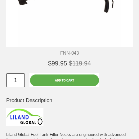
FNN-043
$99.95
$119.94
Product Description
Liland Global Fuel Tank Filler Necks are engineered with advanced