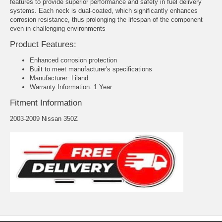
features to provide superior performance and safety in fuel delivery
systems. Each neck is dual-coated, which significantly enhances
corrosion resistance, thus prolonging the lifespan of the component
even in challenging environments
Product Features:
Enhanced corrosion protection
Built to meet manufacturer's specifications
Manufacturer: Liland
Warranty Information: 1 Year
Fitment Information
2003-2009 Nissan 350Z