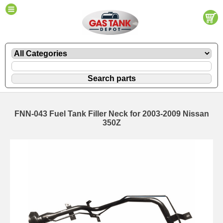
FNN-043 Fuel Tank Filler Neck for 2003-2009 Nissan
350Z