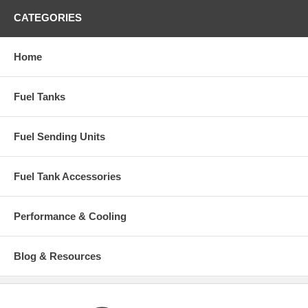
CATEGORIES
Home
Fuel Tanks
Fuel Sending Units
Fuel Tank Accessories
Performance & Cooling
Blog & Resources