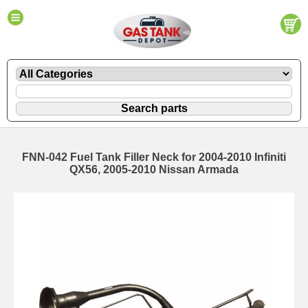
FNN-042 Fuel Tank Filler Neck for 2004-2010 Infiniti
QX56, 2005-2010 Nissan Armada