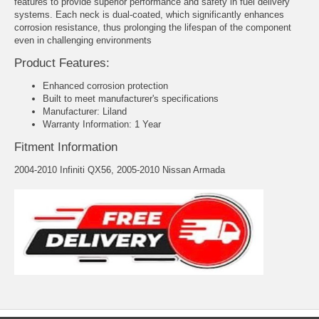
features to provide superior performance and safety in fuel delivery
systems. Each neck is dual-coated, which significantly enhances
corrosion resistance, thus prolonging the lifespan of the component
even in challenging environments
Product Features:
Enhanced corrosion protection
Built to meet manufacturer's specifications
Manufacturer: Liland
Warranty Information: 1 Year
Fitment Information
2004-2010 Infiniti QX56, 2005-2010 Nissan Armada