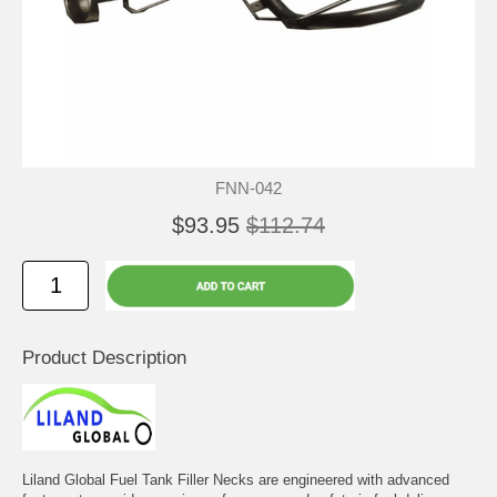
FNN-042
$93.95
$112.74
Product Description
Liland Global Fuel Tank Filler Necks are engineered with advanced